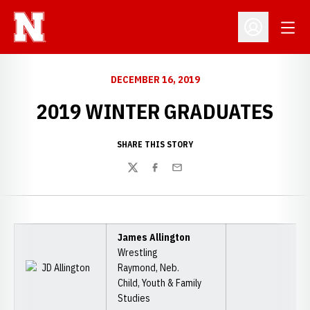
Open
Open Profil
DECEMBER 16, 2019
2019 WINTER GRADUATES
SHARE THIS STORY
Twitter
Facebook
Email
James Allington
Wrestling
Raymond, Neb.
Child, Youth & Family
Studies