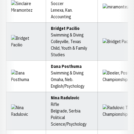
Soccer
Lenexa, Kan.
Accounting
Bridget Pacilio
Swimming & Diving
Colleyville, Texas
Child, Youth & Family
Studies
Dana Posthuma
Swimming & Diving
Omaha, Neb.
English/Psychology
Nina Radulovic
Rifle
Belgrade, Serbia
Political
Science/Psychology