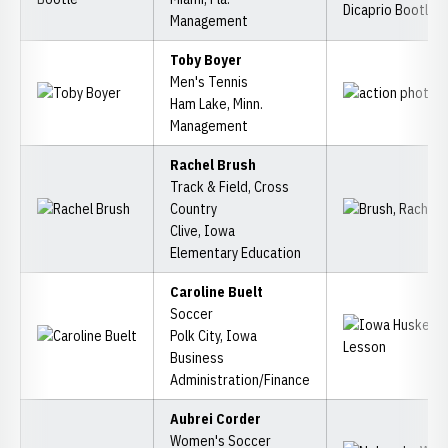
Management
Toby Boyer
Men's Tennis
Ham Lake, Minn.
Management
Rachel Brush
Track & Field, Cross
Country
Clive, Iowa
Elementary Education
Caroline Buelt
Soccer
Polk City, Iowa
Business
Administration/Finance
Aubrei Corder
Women's Soccer