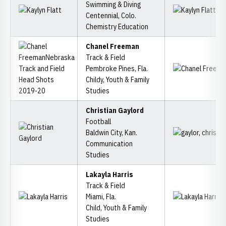
Swimming & Diving
Centennial, Colo.
Chemistry Education
Chanel Freeman
Track & Field
Pembroke Pines, Fla.
Childy, Youth & Family
Studies
Christian Gaylord
Football
Baldwin City, Kan.
Communication
Studies
Lakayla Harris
Track & Field
Miami, Fla.
Child, Youth & Family
Studies