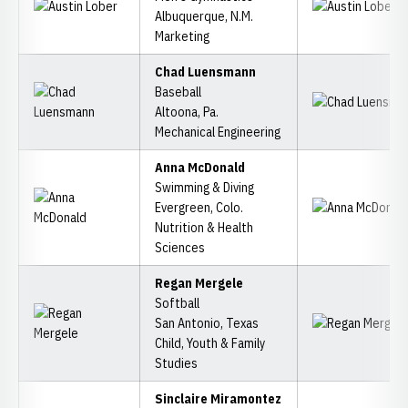
Albuquerque, N.M.
Marketing
Chad Luensmann
Baseball
Altoona, Pa.
Mechanical Engineering
Anna McDonald
Swimming & Diving
Evergreen, Colo.
Nutrition & Health
Sciences
Regan Mergele
Softball
San Antonio, Texas
Child, Youth & Family
Studies
Sinclaire Miramontez