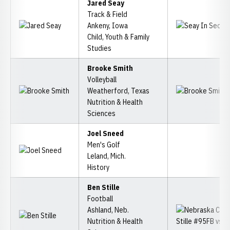
Jared Seay
Track & Field
Ankeny, Iowa
Child, Youth & Family
Studies
Brooke Smith
Volleyball
Weatherford, Texas
Nutrition & Health
Sciences
Joel Sneed
Men's Golf
Leland, Mich.
History
Ben Stille
Football
Ashland, Neb.
Nutrition & Health