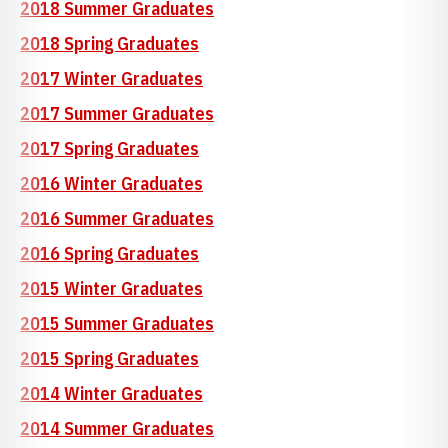
2018 Summer Graduates
2018 Spring Graduates
2017 Winter Graduates
2017 Summer Graduates
2017 Spring Graduates
2016 Winter Graduates
2016 Summer Graduates
2016 Spring Graduates
2015 Winter Graduates
2015 Summer Graduates
2015 Spring Graduates
2014 Winter Graduates
2014 Summer Graduates