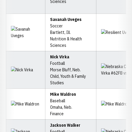
Sciences
Savanah Uveges
Soccer
Bartlett, Ill.
Nutrition & Health
Sciences
Nick Virka
Football
Morse Bluff, Neb.
Child, Youth & Family
Studies
Mike Waldron
Baseball
Omaha, Neb.
Finance
Jackson Walker
Football