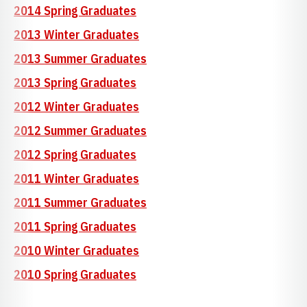
2014 Spring Graduates
2013 Winter Graduates
2013 Summer Graduates
2013 Spring Graduates
2012 Winter Graduates
2012 Summer Graduates
2012 Spring Graduates
2011 Winter Graduates
2011 Summer Graduates
2011 Spring Graduates
2010 Winter Graduates
2010 Spring Graduates