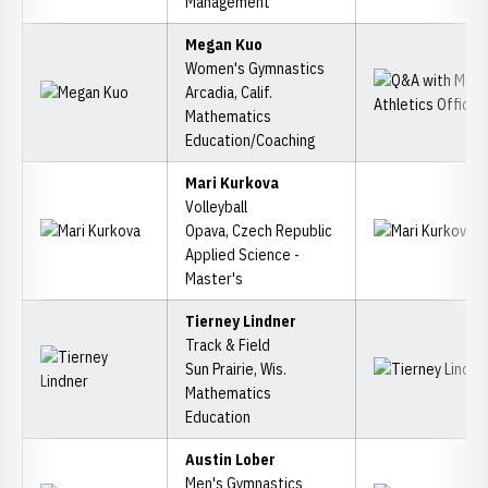
Management
Megan Kuo
Women's Gymnastics
Arcadia, Calif.
Mathematics
Education/Coaching
Mari Kurkova
Volleyball
Opava, Czech Republic
Applied Science -
Master's
Tierney Lindner
Track & Field
Sun Prairie, Wis.
Mathematics
Education
Austin Lober
Men's Gymnastics