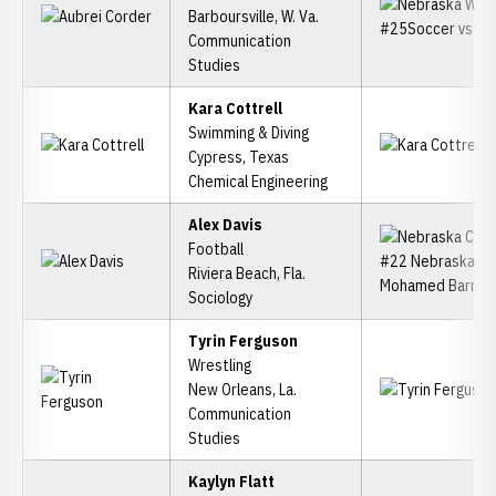
Barboursville, W. Va.
Communication
Studies
Kara Cottrell
Swimming & Diving
Cypress, Texas
Chemical Engineering
Alex Davis
Football
Riviera Beach, Fla.
Sociology
Tyrin Ferguson
Wrestling
New Orleans, La.
Communication
Studies
Kaylyn Flatt