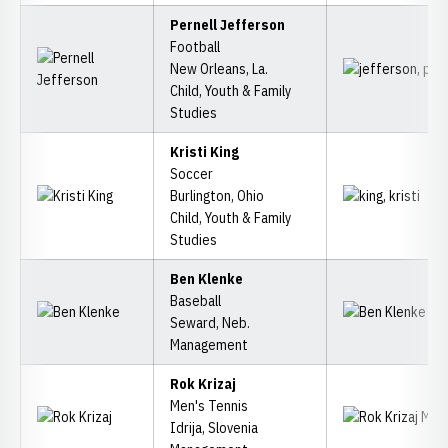
Pernell Jefferson
Football
New Orleans, La.
Child, Youth & Family
Studies
Kristi King
Soccer
Burlington, Ohio
Child, Youth & Family
Studies
Ben Klenke
Baseball
Seward, Neb.
Management
Rok Krizaj
Men's Tennis
Idrija, Slovenia