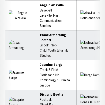
Angelo Altavilla
Baseball
Lakeville, Minn.
Communication
Studies
Isaac Armstrong
Football
Lincoln, Neb.
Child, Youth & Family
Studies
Jasmine Barge
Track & Field
Florissant, Mo.
Criminology & Criminal
Justice
Dicaprio Bootle
Football
Miami, Fla.