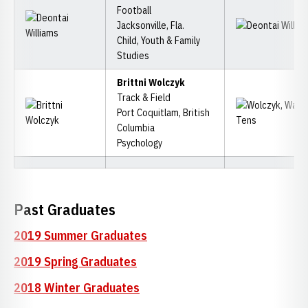
Football
Jacksonville, Fla.
Child, Youth & Family
Studies
Brittni Wolczyk
Track & Field
Port Coquitlam, British
Columbia
Psychology
Past Graduates
2019 Summer Graduates
2019 Spring Graduates
2018 Winter Graduates