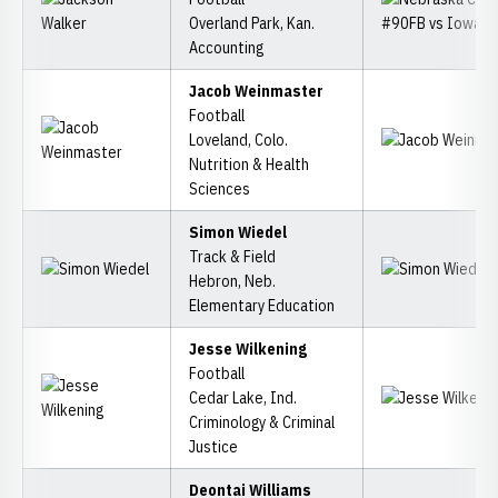
Overland Park, Kan.
Accounting
Jacob Weinmaster
Football
Loveland, Colo.
Nutrition & Health
Sciences
Simon Wiedel
Track & Field
Hebron, Neb.
Elementary Education
Jesse Wilkening
Football
Cedar Lake, Ind.
Criminology & Criminal
Justice
Deontai Williams