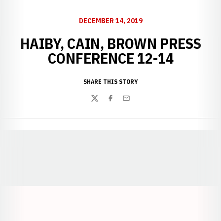
DECEMBER 14, 2019
HAIBY, CAIN, BROWN PRESS
CONFERENCE 12-14
SHARE THIS STORY
Twitter
Facebook
Email
Opens in a new window
Opens in a new window
Opens in a
Opens in a new window
Opens in a new w