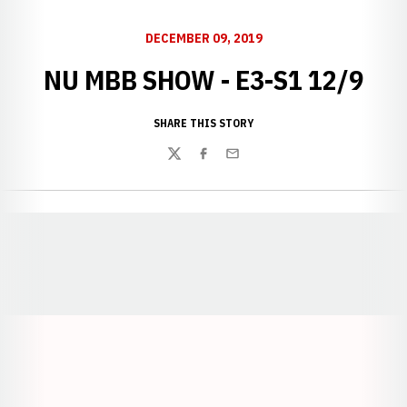
DECEMBER 09, 2019
NU MBB SHOW - E3-S1 12/9
SHARE THIS STORY
Twitter
Facebook
Email
Opens in a new window
Opens in a new window
Opens in a
Opens in a new window
Opens in a new w