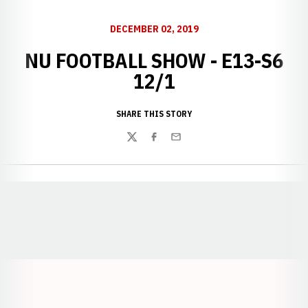
DECEMBER 02, 2019
NU FOOTBALL SHOW - E13-S6
12/1
SHARE THIS STORY
Twitter
Facebook
Email
Opens in a new window
Opens in a new window
Opens in a
Opens in a new window
Opens in a new w