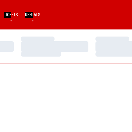
TICKETS
RENTALS
Loading…
Loading…
Loading…
Loading…
Loading…
Loading…