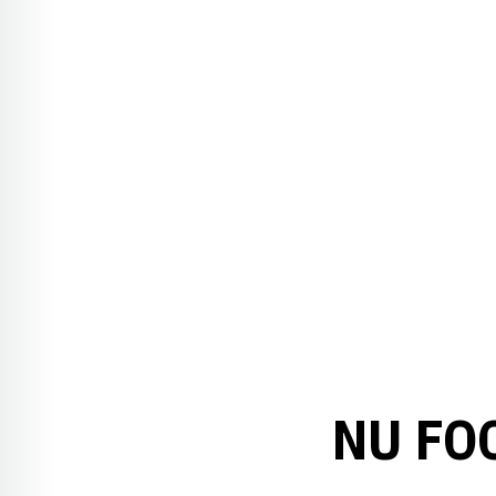
NU FO