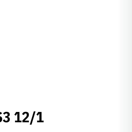
3 12/1