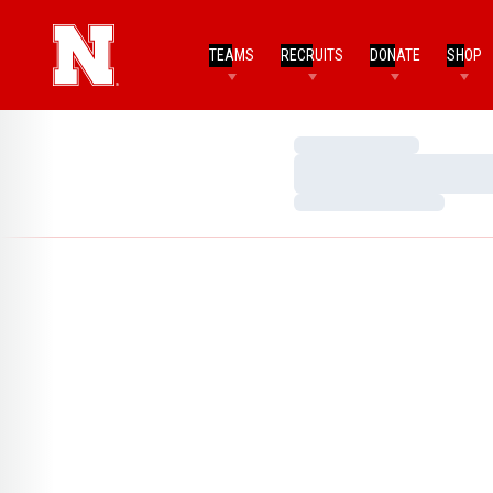
TEAMS
RECRUITS
DONATE
SHOP
Loading…
Loading…
Loading…