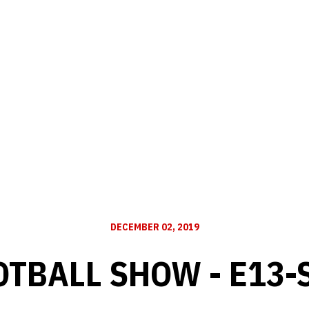
DECEMBER 02, 2019
OTBALL SHOW - E13-S