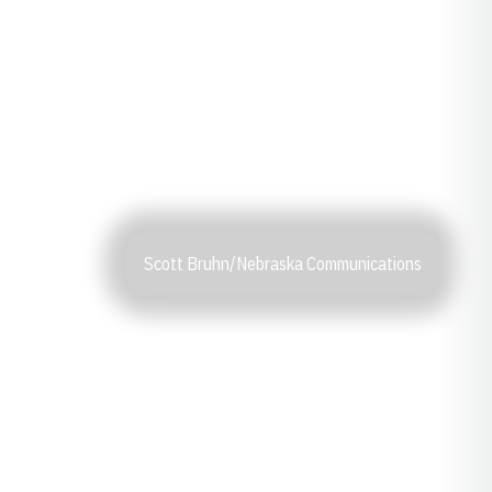
Scott Bruhn/Nebraska Communications