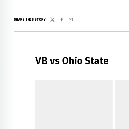
SHARE THIS STORY
Twitter
Facebook
Email
VB vs Ohio State