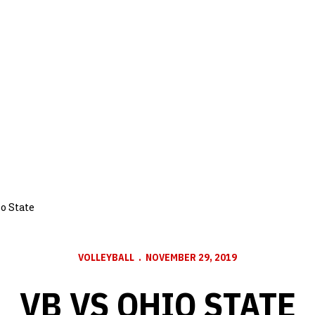
o State
VOLLEYBALL
NOVEMBER 29, 2019
VB VS OHIO STATE