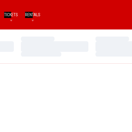
TICKETS
RENTALS
Loading…
Loading…
Loading…
Loading…
Loading…
Loading…