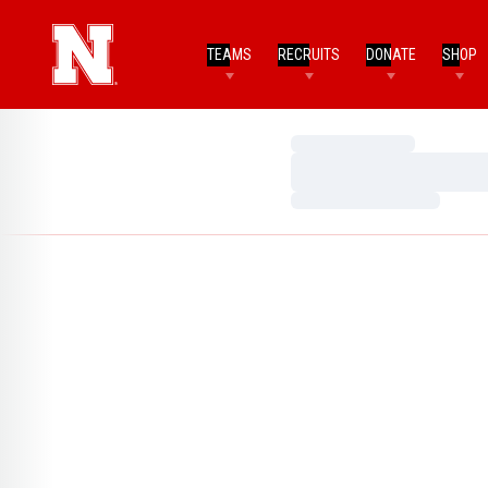
TEAMS
RECRUITS
DONATE
SHOP
Loading…
Loading…
Loading…