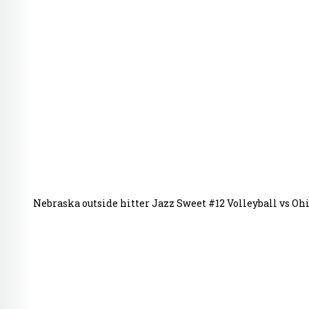
Nebraska outside hitter Jazz Sweet #12 Volleyball vs Ohi