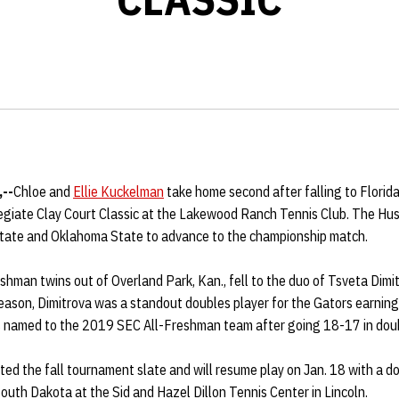
,--
Chloe and
Ellie Kuckelman
take home second after falling to Florida 
llegiate Clay Court Classic at the Lakewood Ranch Tennis Club. The H
tate and Oklahoma State to advance to the championship match.
reshman twins out of Overland Park, Kan., fell to the duo of Tsveta Dimi
season, Dimitrova was a standout doubles player for the Gators earnin
s named to the 2019 SEC All-Freshman team after going 18-17 in dou
ted the fall tournament slate and will resume play on Jan. 18 with a 
uth Dakota at the Sid and Hazel Dillon Tennis Center in Lincoln.