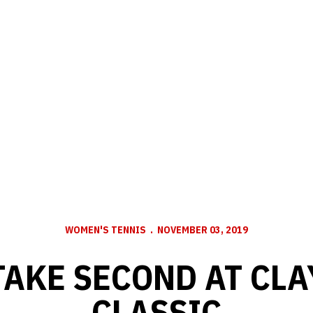
WOMEN'S TENNIS
NOVEMBER 03, 2019
TAKE SECOND AT CLA
CLASSIC