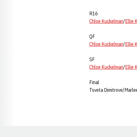
R16
Chloe Kuckelman
/
Ellie
QF
Chloe Kuckelman
/
Ellie
SF
Chloe Kuckelman
/
Ellie
Final
Tsveta Dimitrove/Marlee