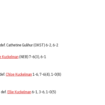
def. Cathetine Gulihur (OKST) 6-2, 6-2
ie Kuckelman
(NEB) 7-6(3), 6-1
def.
Chloe Kuckelman
1-6, 7-6(4), 1-0(8)
 def.
Ellie Kuckelman
6-1, 3-6, 1-0(5)