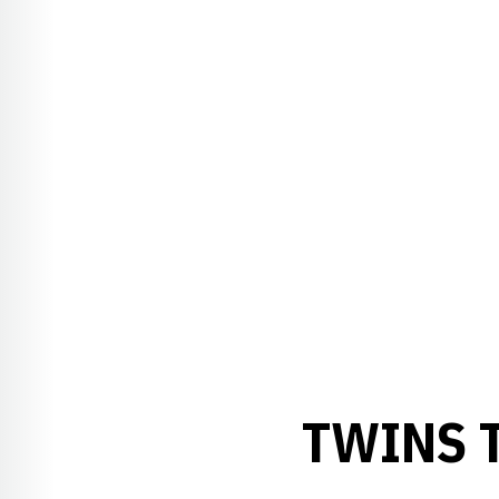
TWINS 