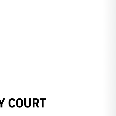
Y COURT