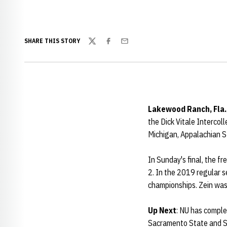
SHARE THIS STORY
Twitter
Facebook
Email
Lakewood Ranch, Fla.
the Dick Vitale Interco
Michigan, Appalachian S
In Sunday's final, the f
2. In the 2019 regular 
championships. Zein wa
Up Next
: NU has comple
Sacramento State and So