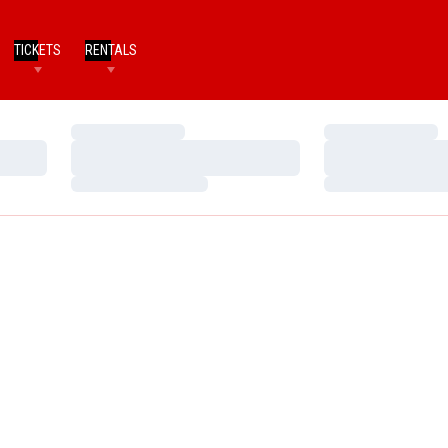
TICKETS
RENTALS
Loading…
Loading…
Loading…
Loading…
Loading…
Loading…