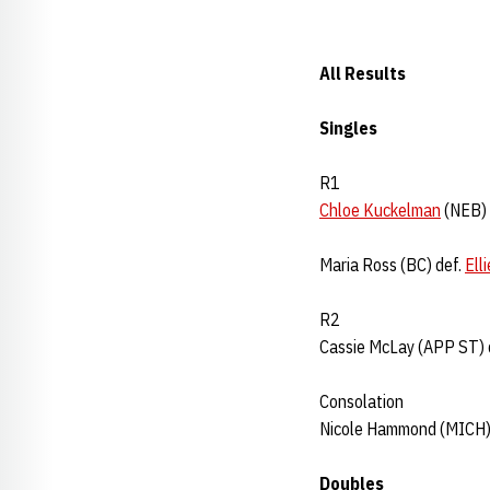
All Results
Singles
R1
Chloe Kuckelman
(NEB) 
Maria Ross (BC) def.
Ell
R2
Cassie McLay (APP ST) 
Consolation
Nicole Hammond (MICH)
Doubles