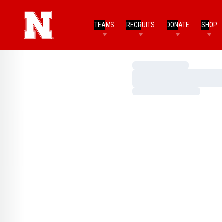
TEAMS
RECRUITS
DONATE
SHOP
Loading…
Loading…
Loading…