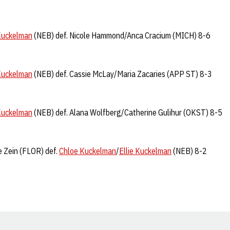
 Kuckelman
(NEB) def. Nicole Hammond/Anca Cracium (MICH) 8-6
 Kuckelman
(NEB) def. Cassie McLay/Maria Zacaries (APP ST) 8-3
 Kuckelman
(NEB) def. Alana Wolfberg/Catherine Gulihur (OKST) 8-5
 Zein (FLOR) def.
Chloe Kuckelman
/
Ellie Kuckelman
(NEB) 8-2