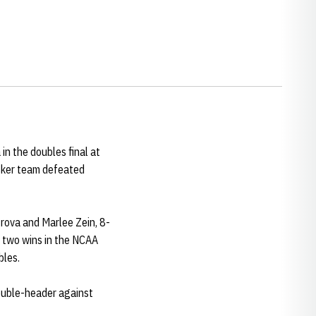
in the doubles final at
usker team defeated
trova and Marlee Zein, 8-
g two wins in the NCAA
bles.
double-header against