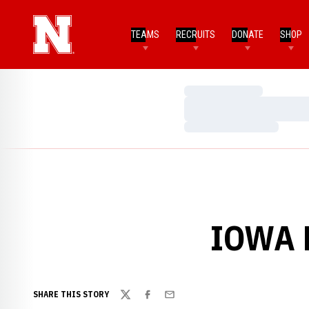
TEAMS
RECRUITS
DONATE
SHOP
Loading…
Loading…
Loading…
IOWA 
SHARE THIS STORY
Twitter
Facebook
Email