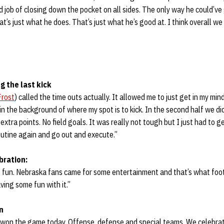
od job of closing down the pocket on all sides. The only way he could’v
’s just what he does. That’s just what he’s good at. I think overall we 
g the last kick
Frost
) called the time outs actually. It allowed me to just get in my mi
in the background of where my spot is to kick. In the second half we d
 extra points. No field goals. It was really not tough but I just had to g
outine again and go out and execute.”
bration:
 fun. Nebraska fans came for some entertainment and that’s what footba
ving some fun with it.”
n
s won the game today. Offense, defense and special teams. We celebrat