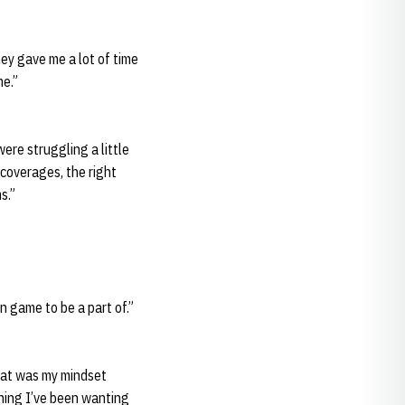
hey gave me a lot of time
me.”
ere struggling a little
 coverages, the right
s.”
n game to be a part of.”
That was my mindset
thing I’ve been wanting