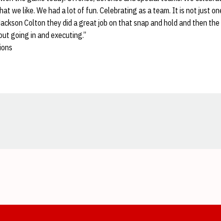
at we like. We had a lot of fun. Celebrating as a team. It is not just o
ackson Colton they did a great job on that snap and hold and then the l
bout going in and executing.”
ions
Opens in a new window
Opens in a new window
Opens in a new window
Opens in a new window
Opens in a new window