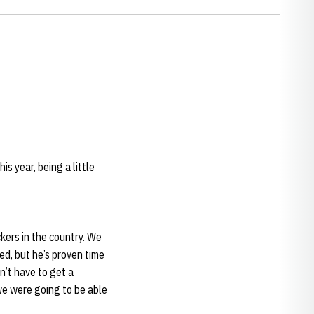
is year, being a little
ckers in the country. We
d, but he’s proven time
n’t have to get a
we were going to be able