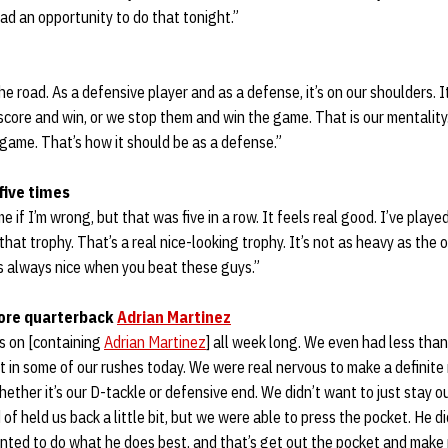
had an opportunity to do that tonight.”
he road. As a defensive player and as a defense, it’s on our shoulders. 
core and win, or we stop them and win the game. That is our mentality
 game. That’s how it should be as a defense.”
five times
e if I’m wrong, but that was five in a row. It feels real good. I’ve played
that trophy. That’s a real nice-looking trophy. It’s not as heavy as the ot
 It’s always nice when you beat these guys.”
ore quarterback
Adrian Martinez
s on [containing
Adrian Martinez
] all week long. We even had less than
 it in some of our rushes today. We were real nervous to make a definite
hether it’s our D-tackle or defensive end. We didn’t want to just stay o
 of held us back a little bit, but we were able to press the pocket. He 
anted to do what he does best, and that’s get out the pocket and make p