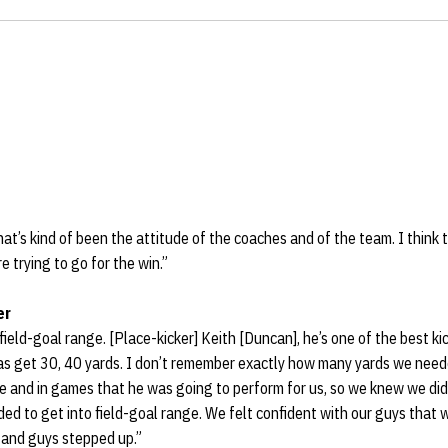
at’s kind of been the attitude of the coaches and of the team. I think th
 trying to go for the win.”
er
field-goal range. [Place-kicker] Keith [Duncan], he’s one of the best ki
as get 30, 40 yards. I don’t remember exactly how many yards we neede
ce and in games that he was going to perform for us, so we knew we did
d to get into field-goal range. We felt confident with our guys that 
 and guys stepped up.”