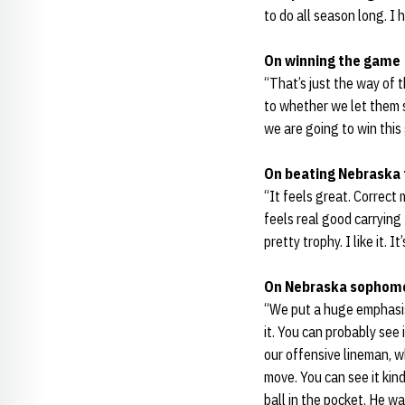
to do all season long. I 
On winning the game
“That’s just the way of t
to whether we let them s
we are going to win this
On beating Nebraska 
“It feels great. Correct m
feels real good carrying 
pretty trophy. I like it.
On Nebraska sophom
“We put a huge emphasi
it. You can probably see
our offensive lineman, w
move. You can see it kind
ball in the pocket. He w