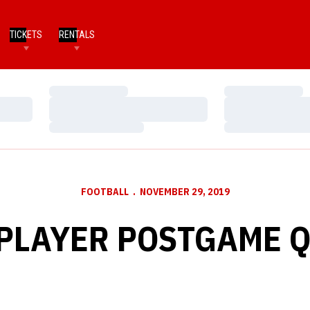
TICKETS
RENTALS
Loading…
Loading…
Loading…
Loading…
Loading…
Loading…
FOOTBALL
NOVEMBER 29, 2019
PLAYER POSTGAME 