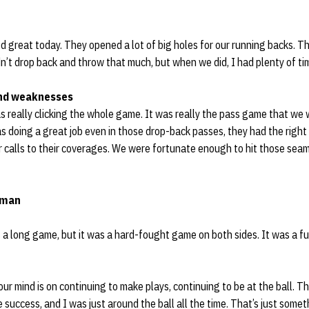
ed great today. They opened a lot of big holes for our running backs. T
n’t drop back and throw that much, but when we did, I had plenty of ti
nd weaknesses
s really clicking the whole game. It was really the pass game that we w
was doing a great job even in those drop-back passes, they had the right
 calls to their coverages. We were fortunate enough to hit those seam
eman
as a long game, but it was a hard-fought game on both sides. It was a fu
Your mind is on continuing to make plays, continuing to be at the ball. 
 success, and I was just around the ball all the time. That’s just some