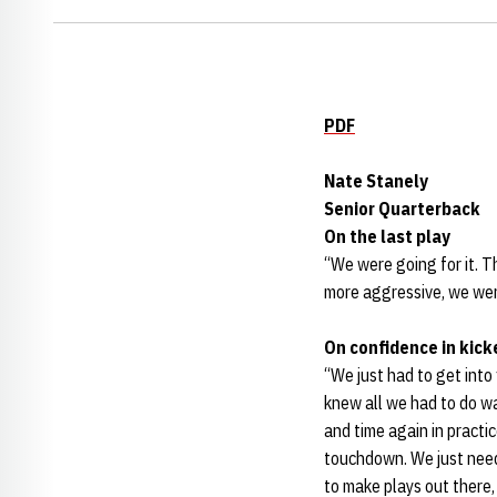
PDF
Nate Stanely
Senior Quarterback
On the last play
“We were going for it. Th
more aggressive, we were
On confidence in kick
“We just had to get into 
knew all we had to do w
and time again in practi
touchdown. We just neede
to make plays out there,