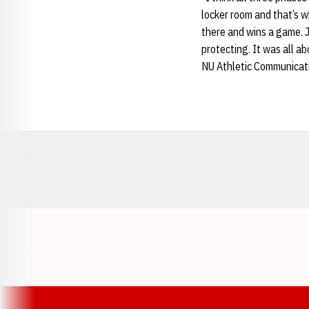
locker room and that’s wh
there and wins a game. J
protecting. It was all a
NU Athletic Communicat
Opens in a new window