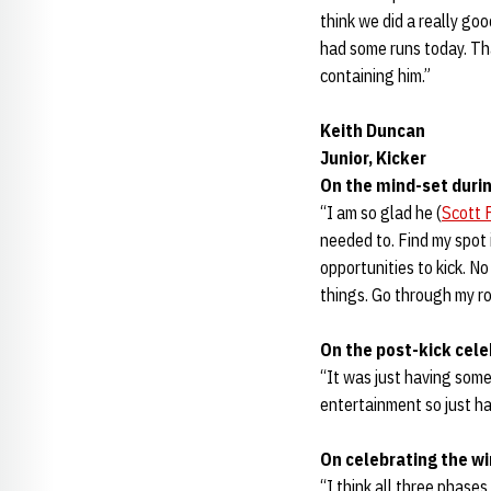
think we did a really go
had some runs today. That
containing him.”
Keith Duncan
Junior, Kicker
On the mind-set durin
“I am so glad he (
Scott 
needed to. Find my spot 
opportunities to kick. No
things. Go through my r
On the post-kick cele
“It was just having some
entertainment so just ha
On celebrating the wi
“I think all three phase