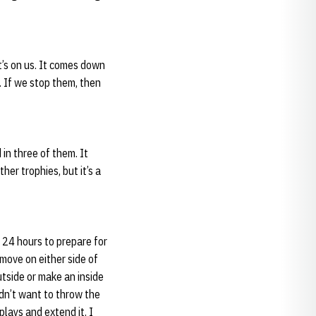
It’s on us. It comes down
. If we stop them, then
 in three of them. It
her trophies, but it’s a
 24 hours to prepare for
 move on either side of
utside or make an inside
didn’t want to throw the
lays and extend it. I