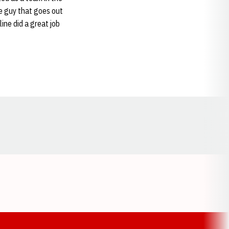
ne guy that goes out
ine did a great job
Opens in a new window