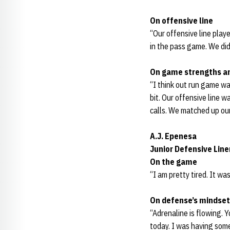
On offensive line
“Our offensive line play
in the pass game. We did
On game strengths a
“I think out run game wa
bit. Our offensive line 
calls. We matched up our
A.J. Epenesa
Junior Defensive Lin
On the game
“I am pretty tired. It w
On defense’s mindset
“Adrenaline is flowing. 
today. I was having some