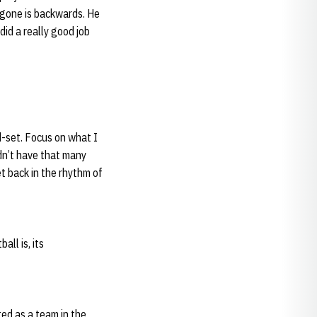
e gone is backwards. He
did a really good job
nd-set. Focus on what I
idn’t have that many
et back in the rhythm of
ll is, its
ed as a team in the