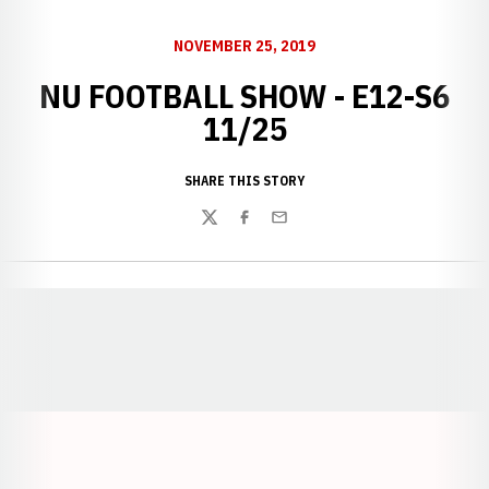
NOVEMBER 25, 2019
NU FOOTBALL SHOW - E12-S6
11/25
SHARE THIS STORY
Twitter
Facebook
Email
Opens in a new window
Opens in a new window
Opens in a
Opens in a new window
Opens in a new w