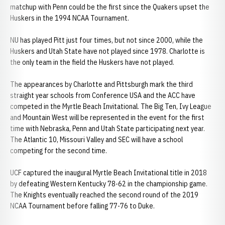
matchup with Penn could be the first since the Quakers upset the
Huskers in the 1994 NCAA Tournament.
NU has played Pitt just four times, but not since 2000, while the
Huskers and Utah State have not played since 1978. Charlotte is
the only team in the field the Huskers have not played.
The appearances by Charlotte and Pittsburgh mark the third
straight year schools from Conference USA and the ACC have
competed in the Myrtle Beach Invitational. The Big Ten, Ivy League
and Mountain West will be represented in the event for the first
time with Nebraska, Penn and Utah State participating next year.
The Atlantic 10, Missouri Valley and SEC will have a school
competing for the second time.
UCF captured the inaugural Myrtle Beach Invitational title in 2018
by defeating Western Kentucky 78-62 in the championship game.
The Knights eventually reached the second round of the 2019
NCAA Tournament before falling 77-76 to Duke.