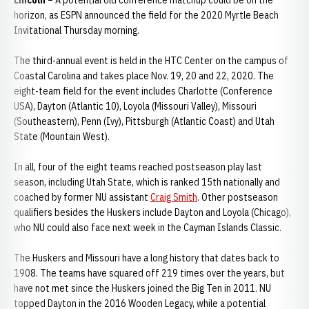
Lincoln –
A potential old conference matchup could be on the
horizon, as ESPN announced the field for the 2020 Myrtle Beach
Invitational Thursday morning.
The third-annual event is held in the HTC Center on the campus of
Coastal Carolina and takes place Nov. 19, 20 and 22, 2020. The
eight-team field for the event includes Charlotte (Conference
USA), Dayton (Atlantic 10), Loyola (Missouri Valley), Missouri
(Southeastern), Penn (Ivy), Pittsburgh (Atlantic Coast) and Utah
State (Mountain West).
In all, four of the eight teams reached postseason play last
season, including Utah State, which is ranked 15th nationally and
coached by former NU assistant
Craig Smith
. Other postseason
qualifiers besides the Huskers include Dayton and Loyola (Chicago),
who NU could also face next week in the Cayman Islands Classic.
The Huskers and Missouri have a long history that dates back to
1908. The teams have squared off 219 times over the years, but
have not met since the Huskers joined the Big Ten in 2011. NU
topped Dayton in the 2016 Wooden Legacy, while a potential