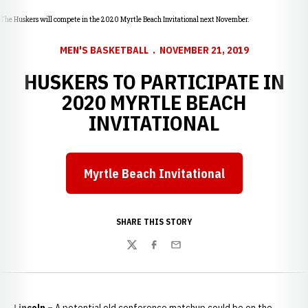
The Huskers will compete in the 2020 Myrtle Beach Invitational next November.
MEN'S BASKETBALL
NOVEMBER 21, 2019
HUSKERS TO PARTICIPATE IN
2020 MYRTLE BEACH
INVITATIONAL
Myrtle Beach Invitational
Opens in a new window
SHARE THIS STORY
Twitter
Facebook
Email