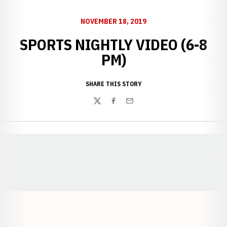
NOVEMBER 18, 2019
SPORTS NIGHTLY VIDEO (6-8
PM)
SHARE THIS STORY
Twitter
Facebook
Email
Opens in a new window
Opens in a new window
Opens in a
Opens in a new window
Opens in a new w