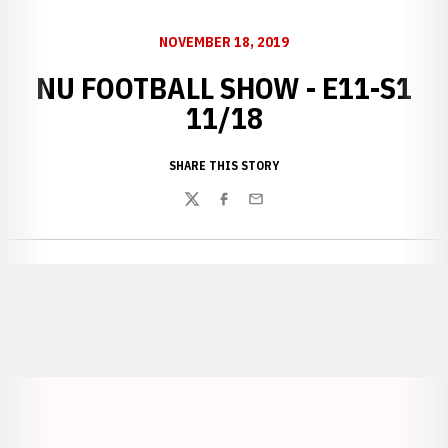
NOVEMBER 18, 2019
NU FOOTBALL SHOW - E11-S1
11/18
SHARE THIS STORY
Twitter
Facebook
Email
Opens in a new window
Opens in a new window
Opens in a
Opens in a new window
Opens in a new w