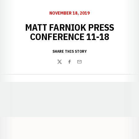
NOVEMBER 18, 2019
MATT FARNIOK PRESS
CONFERENCE 11-18
SHARE THIS STORY
Twitter
Facebook
Email
Opens in a new window
Opens in a new window
Opens in a
Opens in a new window
Opens in a new w