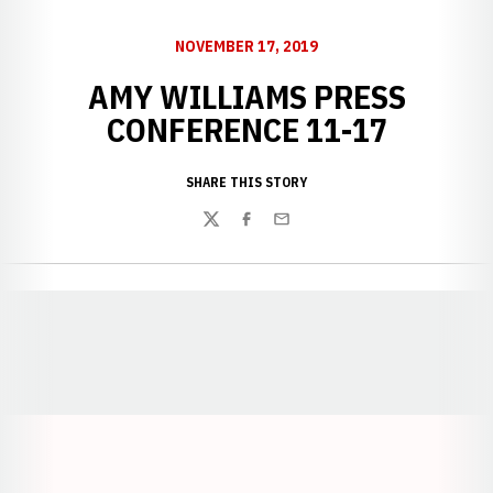
NOVEMBER 17, 2019
AMY WILLIAMS PRESS
CONFERENCE 11-17
SHARE THIS STORY
Twitter
Facebook
Email
Opens in a new window
Opens in a new window
Opens in a
Opens in a new window
Opens in a new w