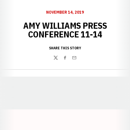
NOVEMBER 14, 2019
AMY WILLIAMS PRESS
CONFERENCE 11-14
SHARE THIS STORY
Twitter
Facebook
Email
Opens in a new window
Opens in a new window
Opens in a
Opens in a new window
Opens in a new w