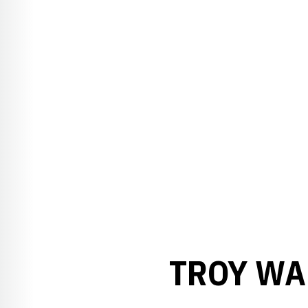
TROY WAL