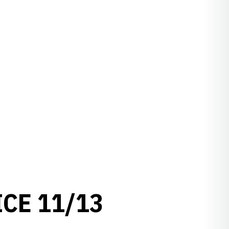
ICE 11/13