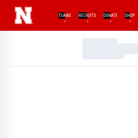
TEAMS
RECRUITS
DONATE
SHOP
Loading…
Loading…
Loading…