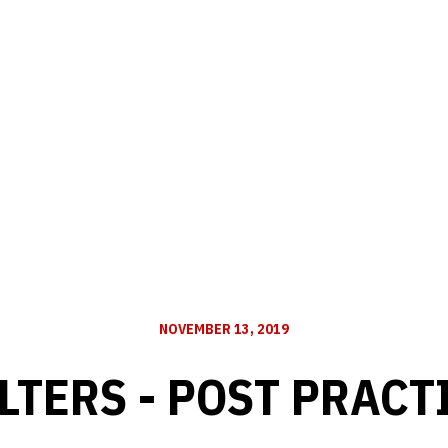
NOVEMBER 13, 2019
TERS - POST PRACT