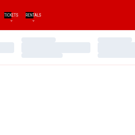
TICKETS
RENTALS
Loading…
Loading…
Loading…
Loading…
Loading…
Loading…