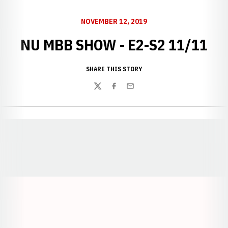
NOVEMBER 12, 2019
NU MBB SHOW - E2-S2 11/11
SHARE THIS STORY
Twitter
Facebook
Email
Opens in a new window
Opens in a new window
Opens in a
Opens in a new window
Opens in a new w