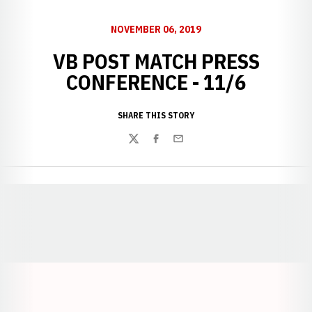
NOVEMBER 06, 2019
VB POST MATCH PRESS
CONFERENCE - 11/6
SHARE THIS STORY
Twitter
Facebook
Email
Opens in a new window
Opens in a new window
Opens in a
Opens in a new window
Opens in a new w