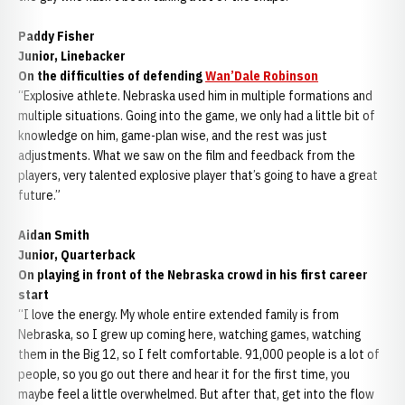
Paddy Fisher
Junior, Linebacker
On the difficulties of defending
Wan’Dale Robinson
“Explosive athlete. Nebraska used him in multiple formations and
multiple situations. Going into the game, we only had a little bit of
knowledge on him, game-plan wise, and the rest was just
adjustments. What we saw on the film and feedback from the
players, very talented explosive player that’s going to have a great
future.”
Aidan Smith
Junior, Quarterback
On playing in front of the Nebraska crowd in his first career
start
“I love the energy. My whole entire extended family is from
Nebraska, so I grew up coming here, watching games, watching
them in the Big 12, so I felt comfortable. 91,000 people is a lot of
people, so you go out there and hear it for the first time, you
maybe feel a little overwhelmed. But after that, get into the flow