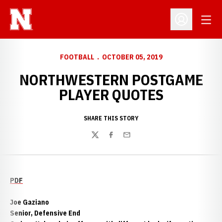
Open
Open Profil
FOOTBALL
OCTOBER 05, 2019
NORTHWESTERN POSTGAME
PLAYER QUOTES
SHARE THIS STORY
Twitter
Facebook
Email
PDF
Joe Gaziano
Senior, Defensive End