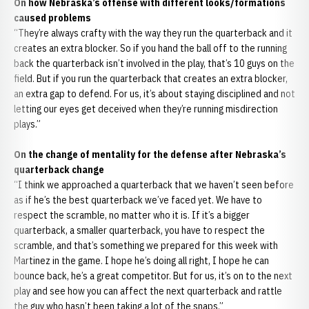
On how Nebraska’s offense with different looks/formations
caused problems
“They’re always crafty with the way they run the quarterback and it
creates an extra blocker. So if you hand the ball off to the running
back the quarterback isn’t involved in the play, that’s 10 guys on the
field. But if you run the quarterback that creates an extra blocker,
an extra gap to defend. For us, it’s about staying disciplined and not
letting our eyes get deceived when they’re running misdirection
plays.”
On the change of mentality for the defense after Nebraska’s
quarterback change
“I think we approached a quarterback that we haven’t seen before
as if he’s the best quarterback we’ve faced yet. We have to
respect the scramble, no matter who it is. If it’s a bigger
quarterback, a smaller quarterback, you have to respect the
scramble, and that’s something we prepared for this week with
Martinez in the game. I hope he’s doing all right, I hope he can
bounce back, he’s a great competitor. But for us, it’s on to the next
play and see how you can affect the next quarterback and rattle
the guy who hasn’t been taking a lot of the snaps.”