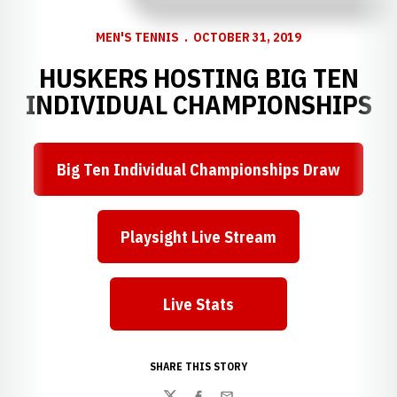
MEN'S TENNIS
OCTOBER 31, 2019
HUSKERS HOSTING BIG TEN
INDIVIDUAL CHAMPIONSHIPS
Big Ten Individual Championships Draw
Opens in a new window
Playsight Live Stream
Opens in a new window
Live Stats
Opens in a new window
SHARE THIS STORY