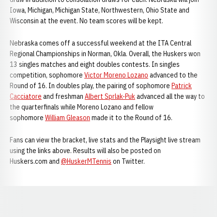
Iowa, Michigan, Michigan State, Northwestern, Ohio State and
Wisconsin at the event. No team scores will be kept.
Nebraska comes off a successful weekend at the ITA Central
Regional Championships in Norman, Okla. Overall, the Huskers won
13 singles matches and eight doubles contests. In singles
competition, sophomore
Victor Moreno Lozano
advanced to the
Round of 16. In doubles play, the pairing of sophomore
Patrick
Cacciatore
and freshman
Albert Sprlak-Puk
advanced all the way to
the quarterfinals while Moreno Lozano and fellow
sophomore
William Gleason
made it to the Round of 16.
Fans can view the bracket, live stats and the Playsight live stream
using the links above. Results will also be posted on
Huskers.com and
@HuskerMTennis
on Twitter.