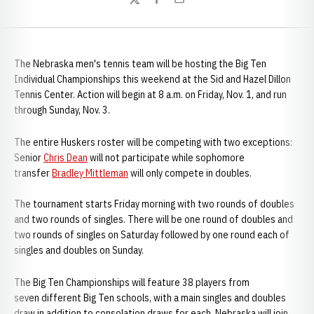
Twitter
Facebook
Email
The Nebraska men's tennis team will be hosting the Big Ten
Individual Championships this weekend at the Sid and Hazel Dillon
Tennis Center. Action will begin at 8 a.m. on Friday, Nov. 1, and run
through Sunday, Nov. 3.
The entire Huskers roster will be competing with two exceptions:
Senior
Chris Dean
will not participate while sophomore
transfer
Bradley Mittleman
will only compete in doubles.
The tournament starts Friday morning with two rounds of doubles
and two rounds of singles. There will be one round of doubles and
two rounds of singles on Saturday followed by one round each of
singles and doubles on Sunday.
The Big Ten Championships will feature 38 players from
seven different Big Ten schools, with a main singles and doubles
draw in addition to consolation draws for each. Nebraska will join