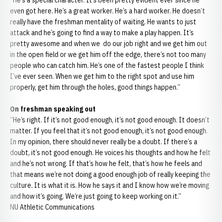
“He’s a special character. It’s been pretty evident ever since he
even got here. He’s a great worker. He’s a hard worker. He doesn’t
really have the freshman mentality of waiting. He wants to just
attack and he’s going to find a way to make a play happen. It’s
pretty awesome and when we do our job right and we get him out
in the open field or we get him off the edge, there’s not too many
people who can catch him. He’s one of the fastest people I think
I’ve ever seen. When we get him to the right spot and use him
properly, get him through the holes, good things happen.”
On freshman speaking out
“He’s right. If it’s not good enough, it’s not good enough. It doesn’t
matter. If you feel that it’s not good enough, it’s not good enough.
In my opinion, there should never really be a doubt. If there’s a
doubt, it’s not good enough. He voices his thoughts and how he felt
and he’s not wrong. If that’s how he felt, that’s how he feels and
that means we’re not doing a good enough job of really keeping the
culture. It is what it is. How he says it and I know how we’re moving
and how it’s going. We’re just going to keep working on it.”
NU Athletic Communications