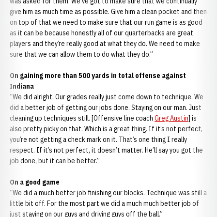
was asked for them. We've got to make sure that we continually
give him as much time as possible. Give him a clean pocket and then
on top of that we need to make sure that our run game is as good
as it can be because honestly all of our quarterbacks are great
players and they’re really good at what they do. We need to make
sure that we can allow them to do what they do.”
On gaining more than 500 yards in total offense against
Indiana
“We did alright. Our grades really just come down to technique. We
did a better job of getting our jobs done. Staying on our man. Just
cleaning up techniques still. [Offensive line coach
Greg Austin
] is
also pretty picky on that. Which is a great thing. If it’s not perfect,
you’re not getting a check mark on it. That’s one thing I really
respect. If it’s not perfect, it doesn’t matter. He’ll say you got the
job done, but it can be better.”
On a good game
“We did a much better job finishing our blocks. Technique was still a
little bit off. For the most part we did a much much better job of
just staying on our guys and driving guys off the ball.”