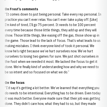
On Frost’s comments
“It comes down to just being personal. Take every rep personal. In
practice you can’t ever relax. You can’t ever take a play off. [Like]
I’m kind of tired, I’ll go 75 percent. It needs to be 100 percent
every time because those little things, they add up and they will
show. Those little things, like easing off the gas, those show up in
the game. Those lead to the lack of focus. That’s what leads to us
making mistakes. I think everyone kind of took it personal. We
know he’s right because we’ve hurt ourselves now. We’ve hurt
ourselves to losing two games for sure. We just shot ourselves in
the foot when we needed it most. We lacked the focus to get it
done. We’re finally kind of understanding how and why we need to
be so intent and so focused on what we do.”
On the focus
“I’d say it’s getting a lot better. We’ve learned that everything you
do needs to be intentional. Everything has to be driven. Even today
it was much better. Everyone made sure that their job was getting
done. They didn’t care how, what they had to so, but they made