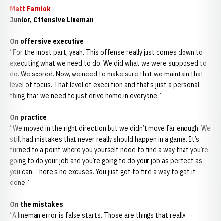
Matt Farniok
Junior, Offensive Lineman
On offensive executive
“For the most part, yeah. This offense really just comes down to
executing what we need to do. We did what we were supposed to
do. We scored. Now, we need to make sure that we maintain that
level of focus. That level of execution and that’s just a personal
thing that we need to just drive home in everyone.”
On practice
“We moved in the right direction but we didn’t move far enough. We
still had mistakes that never really should happen in a game. It’s
turned to a point where you yourself need to find a way that you’re
going to do your job and you’re going to do your job as perfect as
you can. There’s no excuses. You just got to find a way to get it
done.”
On the mistakes
“A lineman error is false starts. Those are things that really