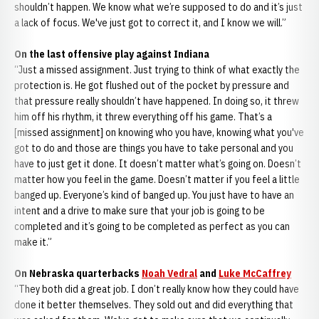
shouldn’t happen. We know what we’re supposed to do and it’s just
a lack of focus. We've just got to correct it, and I know we will.”
On the last offensive play against Indiana
“Just a missed assignment. Just trying to think of what exactly the
protection is. He got flushed out of the pocket by pressure and
that pressure really shouldn’t have happened. In doing so, it threw
him off his rhythm, it threw everything off his game. That’s a
[missed assignment] on knowing who you have, knowing what you've
got to do and those are things you have to take personal and you
have to just get it done. It doesn’t matter what’s going on. Doesn’t
matter how you feel in the game. Doesn’t matter if you feel a little
banged up. Everyone’s kind of banged up. You just have to have an
intent and a drive to make sure that your job is going to be
completed and it’s going to be completed as perfect as you can
make it.”
On Nebraska quarterbacks
Noah Vedral
and
Luke McCaffrey
“They both did a great job. I don’t really know how they could have
done it better themselves. They sold out and did everything that