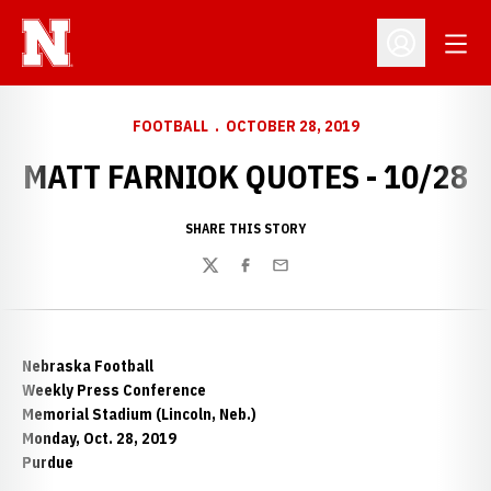
Open
Open Profil
FOOTBALL
OCTOBER 28, 2019
MATT FARNIOK QUOTES - 10/28
SHARE THIS STORY
Twitter
Facebook
Email
Nebraska Football
Weekly Press Conference
Memorial Stadium (Lincoln, Neb.)
Monday, Oct. 28, 2019
Purdue