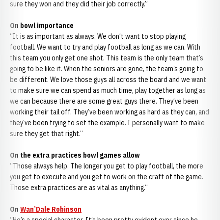
sure they won and they did their job correctly.”
On bowl importance
“It is as important as always. We don’t want to stop playing
football. We want to try and play football as long as we can. With
this team you only get one shot. This team is the only team that’s
going to be like it. When the seniors are gone, the team’s going to
be different. We love those guys all across the board and we want
to make sure we can spend as much time, play together as long as
we can because there are some great guys there. They’ve been
working their tail off. They’ve been working as hard as they can, and
they’ve been trying to set the example. I personally want to make
sure they get that right.”
On the extra practices bowl games allow
“Those always help. The longer you get to play football, the more
you get to execute and you get to work on the craft of the game.
Those extra practices are as vital as anything.”
On
Wan’Dale Robinson