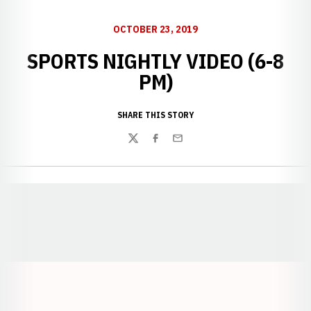
OCTOBER 23, 2019
SPORTS NIGHTLY VIDEO (6-8
PM)
SHARE THIS STORY
Twitter
Facebook
Email
Opens in a new window
Opens in a new window
Opens in a
Opens in a new window
Opens in a new w