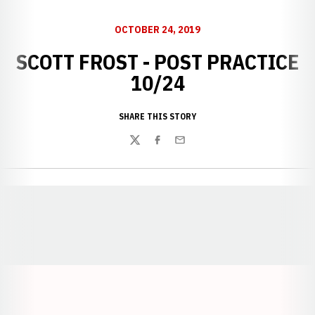
OCTOBER 24, 2019
SCOTT FROST - POST PRACTICE
10/24
SHARE THIS STORY
Twitter
Facebook
Email
Opens in a new window
Opens in a new window
Opens in a
Opens in a new window
Opens in a new w