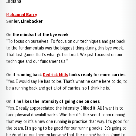
Indiana
Mohamed Barry
Senior, Linebacker
On the mindset of the bye week
“To focus on ourselves. To focus on our techniques and get back
to the fundamentals was the biggest thing during this bye week.
That last game, that’s what got us beat. We just focused on our
technique and our fundamentals.”
On if running back
Dedrick Mills
looks ready for more carries
“Yes. I would say. He has to be. That’s what he came here to do, to
be a running back and get a lot of carries, so I think he is.”
On if he likes the intensity of going one on ones
“Yes. I really apppreciated the intensity. I liked it. All I want is to
face physical downhill backs. Whether it’s the scout team running
that way, or it’s a new one running in practice that way. It’s good for
the team. It’s going to be good for our running backs. It’s going to
be good for our linemen knowing that the running back is going to