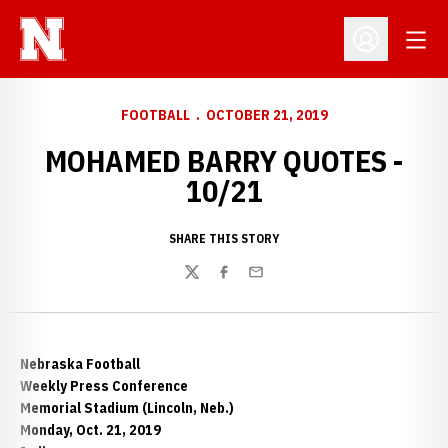
Open
Open Profil
FOOTBALL
OCTOBER 21, 2019
MOHAMED BARRY QUOTES -
10/21
SHARE THIS STORY
Twitter
Facebook
Email
Nebraska Football
Weekly Press Conference
Memorial Stadium (Lincoln, Neb.)
Monday, Oct. 21, 2019