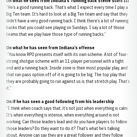
On what he sees from Indiana’s running back Stevie Scott III
“He’s a good running back. That’s what I expect every time I play a
Big Ten team. It’s hard to look at a Big Ten team and say that they
didn’t have a very good running back. I think there’s a lot of running
backs that you could see playing on Sundays. I say a lot of those
teams that we play have those type of running backs.”
On what he has seen from Indiana’s offense
“You know RPO presents itself with its own scheme. A lot of four-
strong shotgun scheme with an 11-player personnel with a tight
end and a running back. Inside zone is their most popular play, and
that run-pass option off of it is going to be big. The top play that
they are probably going to run against us is that stretch play. That’s
it.”
On if he has seen a good following from his leadership
“I think when coach says that, it’s not just when everything is calm.
It’s when everything is intense, when everything around is not
working. Can those leaders lead and do you have players to follow
those leaders? Do they want to do it? That’s what he’s talking
about. Anyone can say they are a great follower and they follow