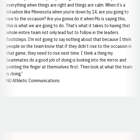
everything when things are right and things are calm. When it’s a
situation like Minnesota when you’re down by 14, are you going to
rise to the occasion? Are you gonna do it when Mo is saying this,
this is what we are going to do. That’s what it takes to having that
whole entire team not only lead but to follow in the leaders
footsteps. I’m not going to say nothing about that because I think
people on the team know that if they didn’t rise to the occasion in
that game, they need to rise next time. I think a thing my
teammates do a good job of doing is looking into the mirror and
pointing the finger at themselves first. Then look at what the team
is doing.”
NU Athletic Communications
Opens in a new window
Opens in a new window
Opens in a