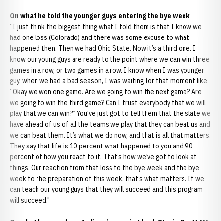
On what he told the younger guys entering the bye week
“I just think the biggest thing what I told them is that I know we
had one loss (Colorado) and there was some excuse to what
happened then. Then we had Ohio State. Now it’s a third one. I
know our young guys are ready to the point where we can win three
games in a row, or two games in a row. I know when I was younger
guy, when we had a bad season, I was waiting for that moment like
“Okay we won one game. Are we going to win the next game? Are
we going to win the third game? Can I trust everybody that we will
play that we can win?” You've just got to tell them that the slate we
have ahead of us of all the teams we play that they can beat us and
we can beat them. It’s what we do now, and that is all that matters.
They say that life is 10 percent what happened to you and 90
percent of how you react to it. That’s how we've got to look at
things. Our reaction from that loss to the bye week and the bye
week to the preparation of this week, that’s what matters. If we
can teach our young guys that they will succeed and this program
will succeed."