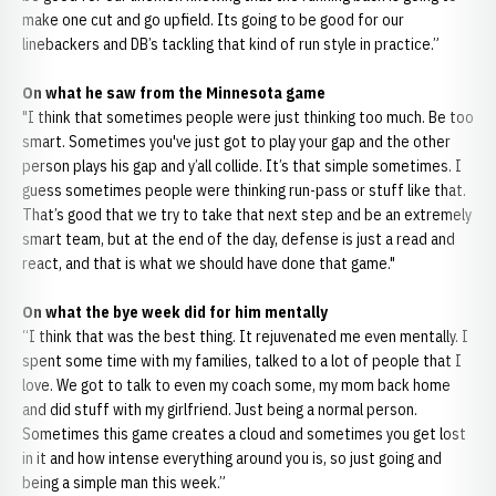
make one cut and go upfield. Its going to be good for our
linebackers and DB’s tackling that kind of run style in practice.”
On what he saw from the Minnesota game
"I think that sometimes people were just thinking too much. Be too
smart. Sometimes you've just got to play your gap and the other
person plays his gap and y’all collide. It’s that simple sometimes. I
guess sometimes people were thinking run-pass or stuff like that.
That’s good that we try to take that next step and be an extremely
smart team, but at the end of the day, defense is just a read and
react, and that is what we should have done that game."
On what the bye week did for him mentally
“I think that was the best thing. It rejuvenated me even mentally. I
spent some time with my families, talked to a lot of people that I
love. We got to talk to even my coach some, my mom back home
and did stuff with my girlfriend. Just being a normal person.
Sometimes this game creates a cloud and sometimes you get lost
in it and how intense everything around you is, so just going and
being a simple man this week.”