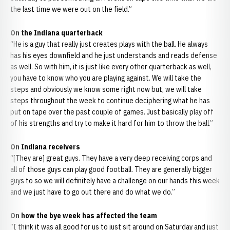
the last time we were out on the field.”
On the Indiana quarterback
“He is a guy that really just creates plays with the ball. He always
has his eyes downfield and he just understands and reads defense
as well. So with him, it is just like every other quarterback as well,
you have to know who you are playing against. We will take the
steps and obviously we know some right now but, we will take
steps throughout the week to continue deciphering what he has
put on tape over the past couple of games. Just basically play off
of his strengths and try to make it hard for him to throw the ball.”
On Indiana receivers
“[They are] great guys. They have a very deep receiving corps and
all of those guys can play good football. They are generally bigger
guys to so we will definitely have a challenge on our hands this week
and we just have to go out there and do what we do.”
On how the bye week has affected the team
“I think it was all good for us to just sit around on Saturday and just