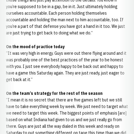
those things and just pay attention to the details. You know if
you’re supposed to be in a gap, be in it. Just ultimately holding
ourselves accountable. Each person holding themselves
accountable and holding the man next to him accountable, too. If
you’re a part of that defense you have got a hand in it too. We just
are just trying to get back to doing what we do.”
On the mood of practice today
“It was very high in energy. Guys were out there flying around and it
was probably one of the best practices of the year to be honest
with you. I just see everybody happy to be back out and happy to
have a game this Saturday again. They are just ready, just eager to
get back at it.”
On the team’s strategy for the rest of the season
“I mean it is no secret that there are five games left but we still
have to take everything week by week. We just need to target what
we need to target this week. The biggest points of emphasis [are]
based on what Indiana had given to us and we just really go from
there. Guys are just all the way dialed in this week and ready on
Saturday to put something different on tape this time than we did