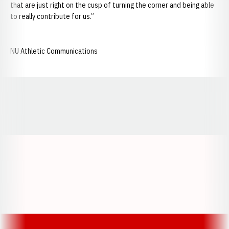
that are just right on the cusp of turning the corner and being able
to really contribute for us.”
NU Athletic Communications
Opens in a new window
Opens in a new window
Opens in a
Opens in a new window
Opens in a new w
Opens in a new window
Opens in a new w