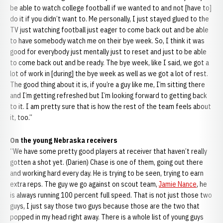
be able to watch college football if we wanted to and not [have to]
do it if you didn’t want to. Me personally, I just stayed glued to the
TV just watching football just eager to come back out and be able
to have somebody watch me on their bye week. So, I think it was
good for everybody just mentally just to reset and just to be able
to come back out and be ready. The bye week, like I said, we got a
lot of work in [during] the bye week as well as we got a lot of rest.
The good thing about it is, if you’re a guy like me, I’m sitting there
and I’m getting refreshed but I’m looking forward to getting back
to it. I am pretty sure that is how the rest of the team feels about
it, too.”
On the young Nebraska receivers
“We have some pretty good players at receiver that haven’t really
gotten a shot yet. (Darien) Chase is one of them, going out there
and working hard every day. He is trying to be seen, trying to earn
extra reps. The guy we go against on scout team,
Jamie Nance
, he
is always running 100 percent full speed. That is not just those two
guys, I just say those two guys because those are the two that
popped in my head right away. There is a whole list of young guys