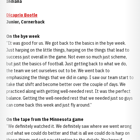
Indiana
Dicaprio Bootle
Junior, Cornerback
On the bye week
“It was good for us. We got back to the basics in the bye week.
Just harping on the little things, harping on the things that lead to
success just overall in the game. Not even so much just scheme,
but just the basics of football. Just getting back to what we do,
the team we set ourselves out to be. We went back to
emphasizing the things that we did in camp. I saw our team start to
take that shift and become better over the couple of days. We
practiced along with getting well-needed rest. It was the perfect
balance. Getting the well-needed rest that we needed just so guys
can come back this week and just fly around.”
On the tape from the Minnesota game
“We definitely watched it. We definitely saw where we went wrong
and what we could do better and that is all we could do is harp on