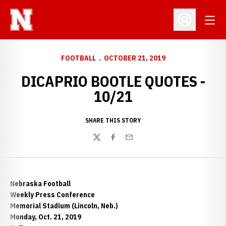
Open
Open Profil
FOOTBALL
OCTOBER 21, 2019
DICAPRIO BOOTLE QUOTES -
10/21
SHARE THIS STORY
Twitter
Facebook
Email
Nebraska Football
Weekly Press Conference
Memorial Stadium (Lincoln, Neb.)
Monday, Oct. 21, 2019