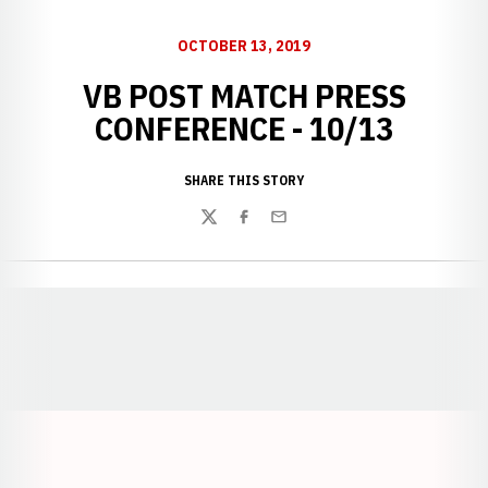
OCTOBER 13, 2019
VB POST MATCH PRESS
CONFERENCE - 10/13
SHARE THIS STORY
Twitter
Facebook
Email
Opens in a new window
Opens in a new window
Opens in a
Opens in a new window
Opens in a new w