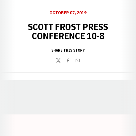
OCTOBER 07, 2019
SCOTT FROST PRESS
CONFERENCE 10-8
SHARE THIS STORY
Twitter
Facebook
Email
Opens in a new window
Opens in a new window
Opens in a
Opens in a new window
Opens in a new w