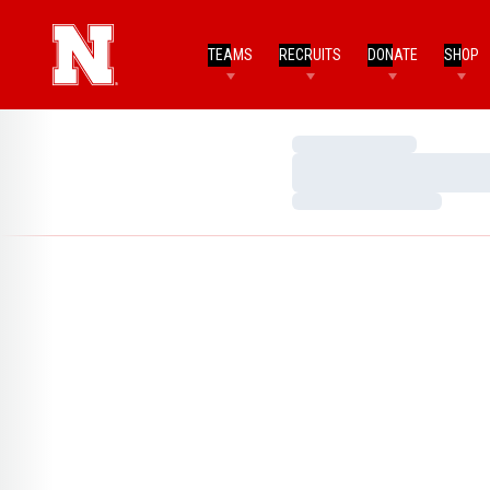
TEAMS
RECRUITS
DONATE
SHOP
Loading…
Loading…
Loading…