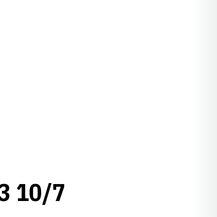
3 10/7