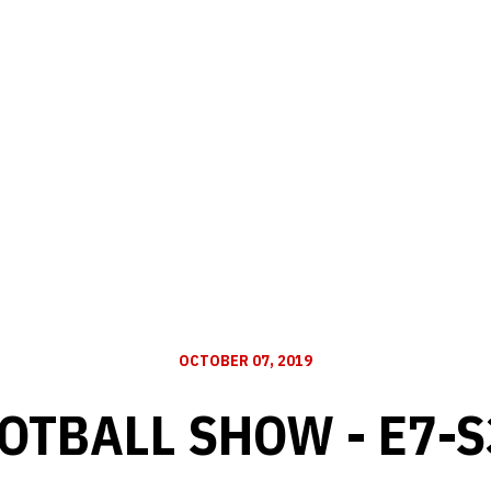
OCTOBER 07, 2019
OTBALL SHOW - E7-S