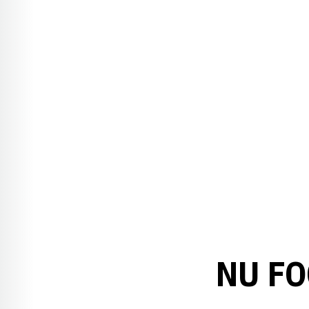
NU FO