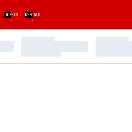
TICKETS
RENTALS
Loading…
Loading…
Loading…
Loading…
Loading…
Loading…