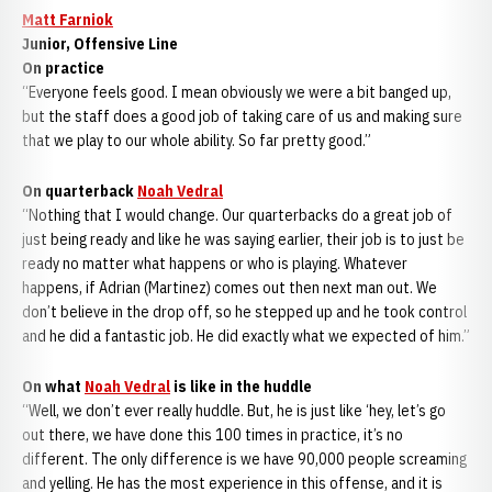
Matt Farniok
Junior, Offensive Line
On practice
“Everyone feels good. I mean obviously we were a bit banged up,
but the staff does a good job of taking care of us and making sure
that we play to our whole ability. So far pretty good.”
On quarterback
Noah Vedral
“Nothing that I would change. Our quarterbacks do a great job of
just being ready and like he was saying earlier, their job is to just be
ready no matter what happens or who is playing. Whatever
happens, if Adrian (Martinez) comes out then next man out. We
don’t believe in the drop off, so he stepped up and he took control
and he did a fantastic job. He did exactly what we expected of him.”
On what
Noah Vedral
is like in the huddle
“Well, we don’t ever really huddle. But, he is just like ‘hey, let’s go
out there, we have done this 100 times in practice, it’s no
different. The only difference is we have 90,000 people screaming
and yelling. He has the most experience in this offense, and it is