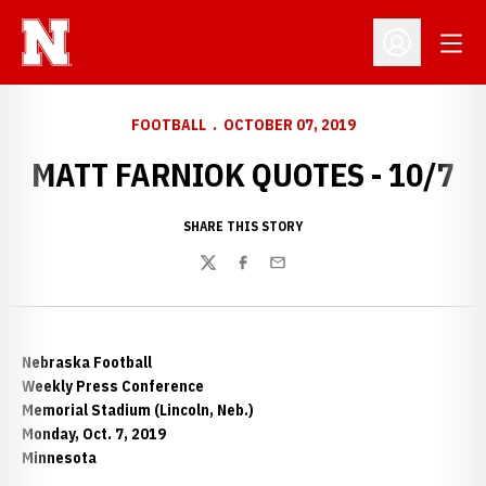
Open
Open Profil
FOOTBALL
OCTOBER 07, 2019
MATT FARNIOK QUOTES - 10/7
SHARE THIS STORY
Twitter
Facebook
Email
Nebraska Football
Weekly Press Conference
Memorial Stadium (Lincoln, Neb.)
Monday, Oct. 7, 2019
Minnesota