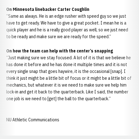
On Minnesota linebacker Carter Coughlin
“Same as always. He is an edge rusher with speed guy so we just
have to get ready. We have to give a great pocket. I mean he is a
quick player and he is a really good player as well, so we just need
to be ready and make sure we are ready for the speed.”
On how the team can help with the center’s snapping
“Just making sure we stay focused. A lot of it is that we believe he
has done it before and he has done it multiple times and it is not
every single snap that goes haywire, it is the occasional [snap]. I
think it just might be a little bit of focus or it might be a little bit of
mechanics, but whatever it is we need to make sure we help him
lock-in and get it back to the quarterback. Like I said, the number
one job is we need to [get] the ball to the quarterback.”
NU Athletic Communications