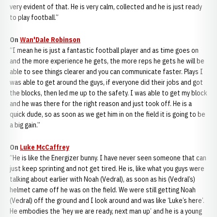
very evident of that. He is very calm, collected and he is just ready
to play football.”
On
Wan'Dale Robinson
“I mean he is just a fantastic football player and as time goes on
and the more experience he gets, the more reps he gets he will be
able to see things clearer and you can communicate faster. Plays I
was able to get around the guys, if everyone did their jobs and got
the blocks, then led me up to the safety. I was able to get my block
and he was there for the right reason and just took off. He is a
quick dude, so as soon as we get him in on the field it is going to be
a big gain.”
On
Luke McCaffrey
“He is like the Energizer bunny. I have never seen someone that can
just keep sprinting and not get tired. He is, like what you guys were
talking about earlier with Noah (Vedral), as soon as his (Vedral’s)
helmet came off he was on the field. We were still getting Noah
(Vedral) off the ground and I look around and was like ‘Luke’s here’.
He embodies the ‘hey we are ready, next man up’ and he is a young