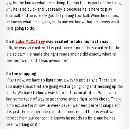
guy, but he knows what he is doing. I mean that is part of the thing
why he is so quick and just ready is because he is here to play
football, and he is really good at playing football. When he comes,
he knows what he is going to do and we know that he knows what
he is going to do.”
On if
Luke McCaffrey
was excited to take his first snap
“Oh, he was so excited. It is just funny, I mean, he’s excited but he
is also calm. He made the right reads and he did exactly what he
needed to do and it was awesome.”
On the snapping
“Right now, we have to figure out a way to get it right. There are
too many snaps that are going wild or going long and messing up the
reads. We have to find a way to fix it. It is on all of us. We have to
find some type of way to get those snaps right to his chest. There
is no excuse for it now. In week seven we need perfect snaps and
it is just the number one rule of our center and that is what we
expect from our center. He knows he needs to fix it, and he has
been working on it.”