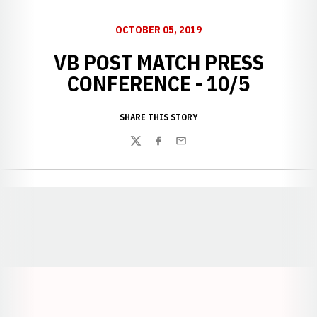
OCTOBER 05, 2019
VB POST MATCH PRESS
CONFERENCE - 10/5
SHARE THIS STORY
Twitter
Facebook
Email
Opens in a new window
Opens in a new window
Opens in a
Opens in a new window
Opens in a new w