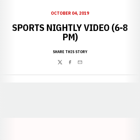
OCTOBER 04, 2019
SPORTS NIGHTLY VIDEO (6-8
PM)
SHARE THIS STORY
Twitter
Facebook
Email
Opens in a new window
Opens in a new window
Opens in a
Opens in a new window
Opens in a new w