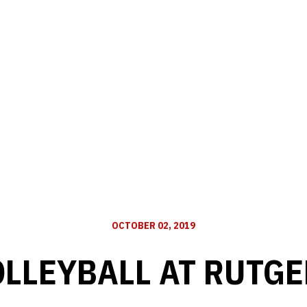
OCTOBER 02, 2019
OLLEYBALL AT RUTGE