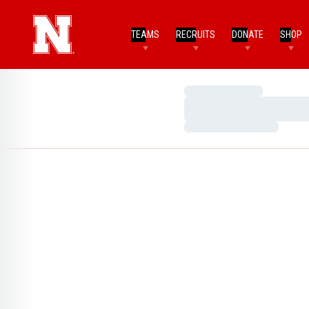
TEAMS
RECRUITS
DONATE
SHOP
Loading…
Loading…
Loading…