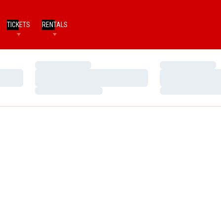
TICKETS
RENTALS
Loading…
Loading…
Loading…
Loading…
Loading…
Loading…