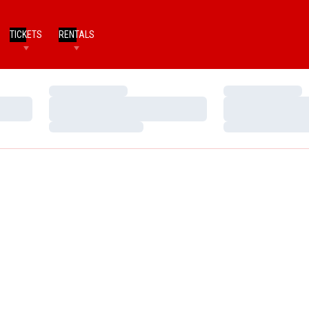
TICKETS
RENTALS
Loading…
Loading…
Loading…
Loading…
Loading…
Loading…