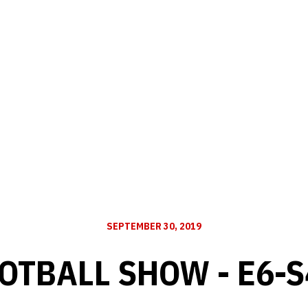
SEPTEMBER 30, 2019
OTBALL SHOW - E6-S