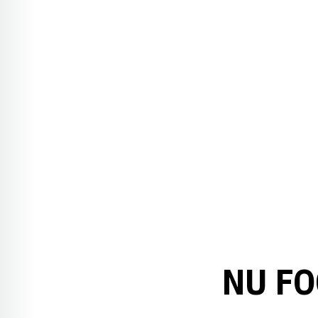
NU FO