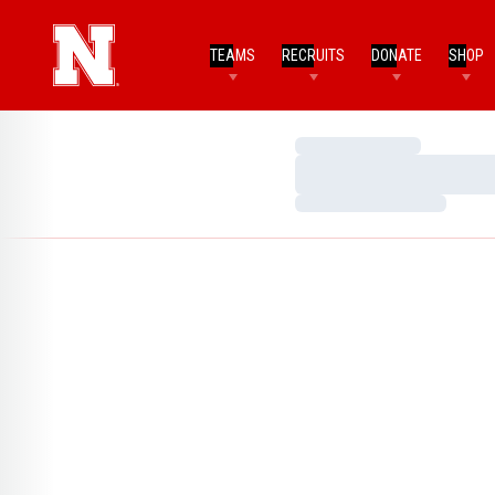
TEAMS
RECRUITS
DONATE
SHOP
Loading…
Loading…
Loading…