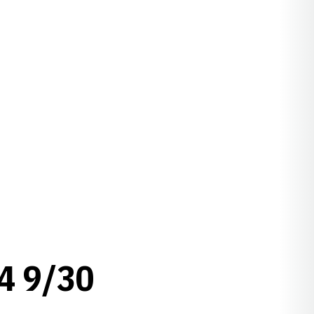
4 9/30