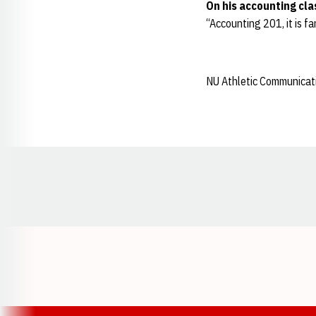
On his accounting cla
“Accounting 201, it is fa
NU Athletic Communicat
Opens in a new window