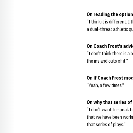
On reading the option
“I think it is different. I
a dual-threat athletic q
On Coach Frost’s advi
“I don’t think there is a
the ins and outs of it.”
On if Coach Frost mo
“Yeah, a few times."
On why that series of
“I don’t want to speak to
that we have been workin
that series of plays.”