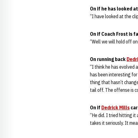
On if he has looked a
“I have looked at the cl
On if Coach Frost is f
“Well we will hold off o
On running back
Dedri
“I think he has evolved a
has been interesting for 
thing that hasn’t change
tail off. The offense is 
On if
Dedrick Mills
car
“He did. I tried hitting 
takes it seriously. It me