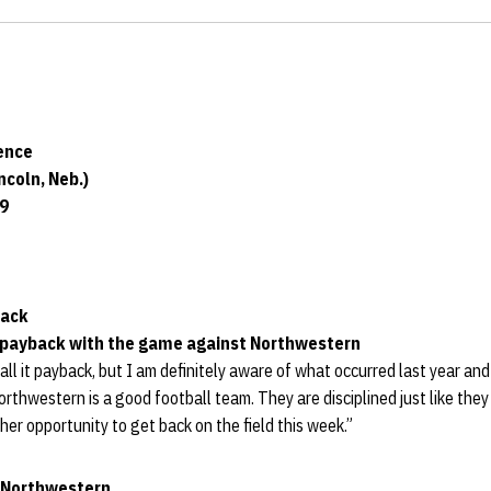
ence
coln, Neb.)
19
back
or payback with the game against Northwestern
all it payback, but I am definitely aware of what occurred last year and
orthwestern is a good football team. They are disciplined just like they
her opportunity to get back on the field this week.”
t Northwestern