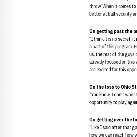
throw. When it comes to 
better at ball security a
On getting past the 
“I think it is no secret, 
a part of this program. 
us, the rest of the guys
already focused on this 
are excited for this opp
On the loss to Ohio S
“You know, I don’t want 
opportunity to play agai
On getting over the l
“Like I said after that g
how we can react, how w