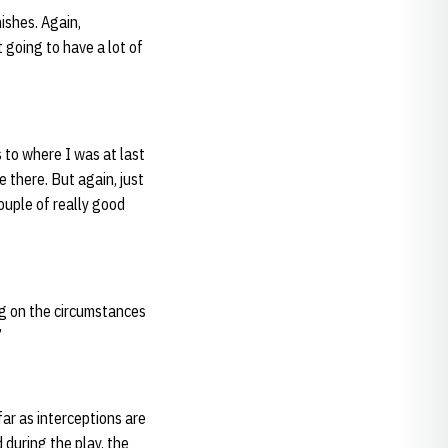
nishes. Again,
 going to have a lot of
s to where I was at last
e there. But again, just
ouple of really good
ng on the circumstances
”
 far as interceptions are
 during the play, the