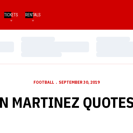
TICKETS
RENTALS
Loading…
Loading…
Loading…
Loading…
Loading…
Loading…
FOOTBALL
SEPTEMBER 30, 2019
N MARTINEZ QUOTES 