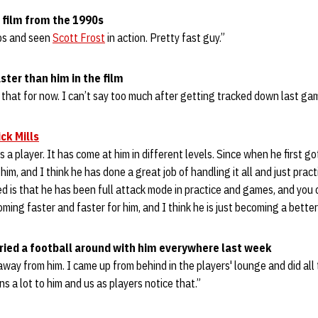
t film from the 1990s
ips and seen
Scott Frost
in action. Pretty fast guy.”
aster than him in the film
n that for now. I can’t say too much after getting tracked down last ga
ck Mills
s a player. It has come at him in different levels. Since when he first g
him, and I think he has done a great job of handling it all and just pract
d is that he has been full attack mode in practice and games, and you ca
coming faster and faster for him, and I think he is just becoming a bette
ried a football around with him everywhere last week
it away from him. I came up from behind in the players' lounge and did all 
ans a lot to him and us as players notice that.”