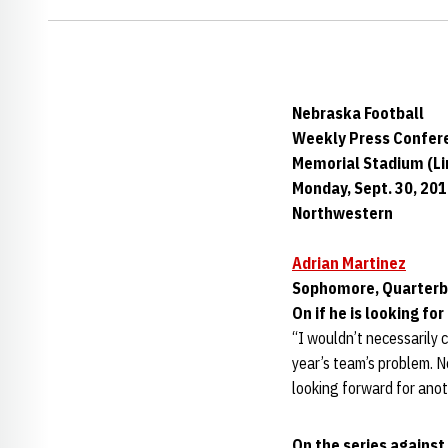
Nebraska Football
Weekly Press Confer
Memorial Stadium (Lin
Monday, Sept. 30, 20
Northwestern
Adrian Martinez
Sophomore, Quarter
On if he is looking f
“I wouldn’t necessarily c
year’s team’s problem. N
looking forward for anot
On the series agains