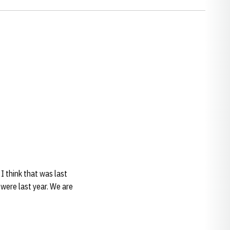
 I think that was last
 were last year. We are