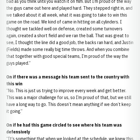
bad as you think until you watch it on film. But I’m proud of the way
the guys came out here and played hard. They stepped right in, and
we talked about it all week, what it was going to take to win this
game on the road. We kind of came in hitting on all cylinders. I
thought we tackled well on defense, created some turnovers
again, created a short field and we ran the ball. That was great to
see, I thought the line did a good job, the backs ran hard, and Justin
(Fields) made some really big time throws. And when you combine
that together with good special teams, I’m proud of the way the
guys played.”
On if there was a message his team sent to the country with
this win
“No. This is just us trying to improve every week and get better.
This was a major challenge for us, so I’m proud of that, but we still
have a long way to go. This doesn’t mean anything if we don’t keep
it going.”
On if he had this game circled to see where his team was
defensively
“It’s something that when we looked at the schedule, we knew this