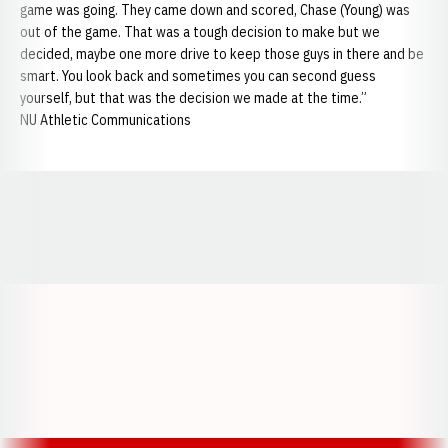
game was going. They came down and scored, Chase (Young) was
out of the game. That was a tough decision to make but we
decided, maybe one more drive to keep those guys in there and be
smart. You look back and sometimes you can second guess
yourself, but that was the decision we made at the time.”
NU Athletic Communications
Opens in a new window
Opens in a new window
Opens in a
Opens in a new window
Opens in a new w
Opens in a new window
Opens in a new w