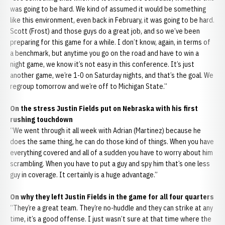
was going to be hard. We kind of assumed it would be something
like this environment, even back in February, it was going to be hard.
Scott (Frost) and those guys do a great job, and so we’ve been
preparing for this game for a while. I don’t know, again, in terms of
a benchmark, but anytime you go on the road and have to win a
night game, we know it’s not easy in this conference. It’s just
another game, we’re 1-0 on Saturday nights, and that’s the goal. We
regroup tomorrow and we’re off to Michigan State.”
On the stress Justin Fields put on Nebraska with his first
rushing touchdown
“We went through it all week with Adrian (Martinez) because he
does the same thing, he can do those kind of things. When you have
everything covered and all of a sudden you have to worry about him
scrambling. When you have to put a guy and spy him that’s one less
guy in coverage. It certainly is a huge advantage.”
On why they left Justin Fields in the game for all four quarters
“They’re a great team. They’re no-huddle and they can strike at any
time, it’s a good offense. I just wasn’t sure at that time where the