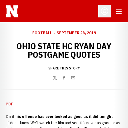
Open
Open Profil
FOOTBALL
SEPTEMBER 28, 2019
OHIO STATE HC RYAN DAY
POSTGAME QUOTES
SHARE THIS STORY
Twitter
Facebook
Email
PDF
On if his offense has ever looked as good as it did tonight
“I don’t know. We’ll watch the film and see, it’s never as good or as