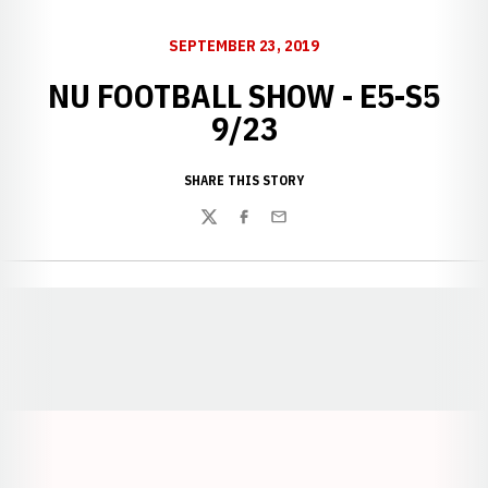
SEPTEMBER 23, 2019
NU FOOTBALL SHOW - E5-S5
9/23
SHARE THIS STORY
Twitter
Facebook
Email
Opens in a new window
Opens in a new window
Opens in a
Opens in a new window
Opens in a new w