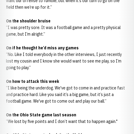
want our offense to fumble, but when it’s our turn to go on the
field then we’re up for it.”
On the shoulder bruise
“I was pretty sore. It was a football game and a pretty physical
game, but I’m alright.”
On if he thought he’d miss any games
“No. Like I told everybody in the other interviews, I just recently
lost my cousin and I know she would want to see me play, so I’m
going to play.”
On how to attack this week
“I like being the underdog. We've got to come in and practice fast
and practice hard. Like you said it’s a big game, but it’s just a
football game. We've got to come out and play our ball.”
On the Ohio State game last season
“We lost by five points and I don’t want that to happen again."