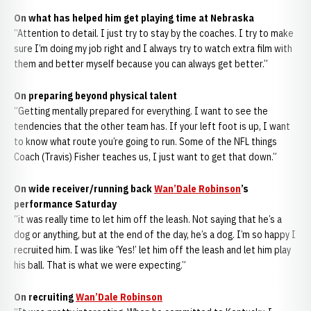
On what has helped him get playing time at Nebraska
“Attention to detail. I just try to stay by the coaches. I try to make
sure I’m doing my job right and I always try to watch extra film with
them and better myself because you can always get better.”
On preparing beyond physical talent
“Getting mentally prepared for everything. I want to see the
tendencies that the other team has. If your left foot is up, I want
to know what route you’re going to run. Some of the NFL things
Coach (Travis) Fisher teaches us, I just want to get that down.”
On wide receiver/running back
Wan’Dale Robinson
’s
performance Saturday
“it was really time to let him off the leash. Not saying that he’s a
dog or anything, but at the end of the day, he’s a dog. I’m so happy I
recruited him. I was like ‘Yes!’ let him off the leash and let him play
his ball. That is what we were expecting.”
On recruiting
Wan’Dale Robinson