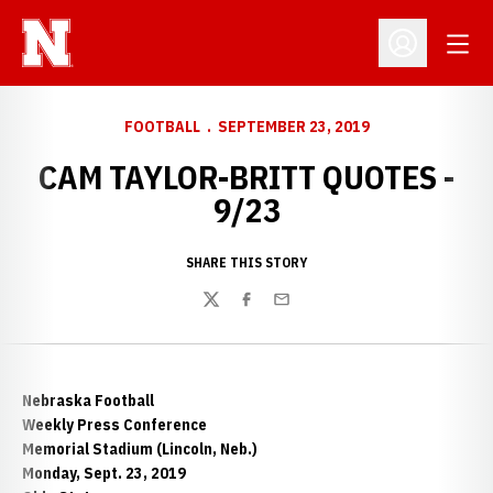
Open
Open Profil
FOOTBALL
SEPTEMBER 23, 2019
CAM TAYLOR-BRITT QUOTES -
9/23
SHARE THIS STORY
Twitter
Facebook
Email
Nebraska Football
Weekly Press Conference
Memorial Stadium (Lincoln, Neb.)
Monday, Sept. 23, 2019