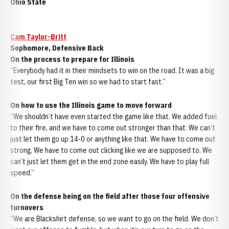
Ohio State
Cam Taylor-Britt
Sophomore, Defensive Back
On the process to prepare for Illinois
“Everybody had it in their mindsets to win on the road. It was a big
test, our first Big Ten win so we had to start fast.”
On how to use the Illinois game to move forward
“We shouldn’t have even started the game like that. We added fuel
to their fire, and we have to come out stronger than that. We can’t
just let them go up 14-0 or anything like that. We have to come out
strong. We have to come out clicking like we are supposed to. We
can’t just let them get in the end zone easily. We have to play full
speed.”
On the defense being on the field after those four offensive
turnovers
“We are Blackshirt defense, so we want to go on the field. We don’t