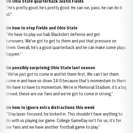
On Ohio State quarterback Justin Fields
“He’s pretty good, he’s pretty good. He can run, pass, he can do it
all."
On how to stop Fields and Ohio State
“We have to play our ball, Blackshirt defense and get
turnovers. We've got to get to them and put that pressure on
them. Overall, he’s a good quarterback and he can make some plays
happen.”
On possibly surprising Ohio State last season
“We've just got to come in and hit them first. We can’t let them
come in and have us down 14-0 because that’s momentum to them.
We have to have to momentum. We’re in Memorial Stadium, it’s a big
crowd, these are our fans and we've got to come in strong.”
On how to ignore extra distractions this week
“Stay laser-focused, be locked in. This shouldn’t have anything to
do with us playing our game. College GameDay isn’t for us, it’s for
our fans and we have another football game to play.”