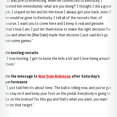
“It was pretty interesting. When he committed to Kentucky, I
texted him immediately ‘what are you doing?’ I thought I did a great
job, I stayed on him and let him know I always got your back, even if
he would’ve gone to Kentucky. I tell all of the recruits that, of
course, I want you to come here and I keep it real and genuine
that’s how I am. I just let them know to make the right decision for
you and when he [Wan’Dale] made that decision I just said let’s go
win some games.”
On hosting recruits
“I love hosting. I get to know the kids a lot and I love being around
them.”
On the message to
Wan’Dale Robinson
after Saturday’s
performance
“I just told him it’s about time. The ball is rolling now, and you've got
to stay on it and keep your foot on the pedal. Everybody is going to
be on the lookout for this guy and that’s what you want, you want
to be that target.”