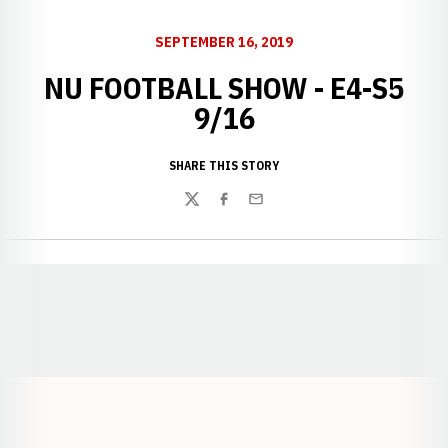
SEPTEMBER 16, 2019
NU FOOTBALL SHOW - E4-S5
9/16
SHARE THIS STORY
Twitter
Facebook
Email
Opens in a new window
Opens in a new window
Opens in a
Opens in a new window
Opens in a new w