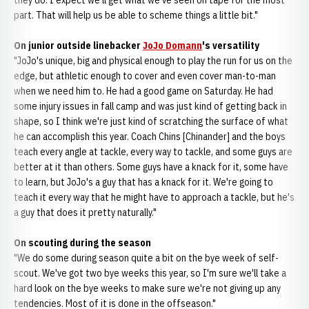
they do. I expect we'll get what we've seen on tape for the most
part. That will help us be able to scheme things a little bit."
On junior outside linebacker
JoJo Domann
's versatility
"JoJo's unique, big and physical enough to play the run for us on the
edge, but athletic enough to cover and even cover man-to-man
when we need him to. He had a good game on Saturday. He had
some injury issues in fall camp and was just kind of getting back in
shape, so I think we're just kind of scratching the surface of what
he can accomplish this year. Coach Chins [Chinander] and the boys
teach every angle at tackle, every way to tackle, and some guys are
better at it than others. Some guys have a knack for it, some have
to learn, but JoJo's a guy that has a knack for it. We're going to
teach it every way that he might have to approach a tackle, but he's
a guy that does it pretty naturally."
On scouting during the season
"We do some during season quite a bit on the bye week of self-
scout. We've got two bye weeks this year, so I'm sure we'll take a
hard look on the bye weeks to make sure we're not giving up any
tendencies. Most of it is done in the offseason."