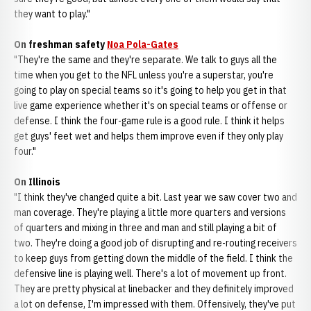
they want to play."
On freshman safety
Noa Pola-Gates
"They're the same and they're separate. We talk to guys all the
time when you get to the NFL unless you're a superstar, you're
going to play on special teams so it's going to help you get in that
live game experience whether it's on special teams or offense or
defense. I think the four-game rule is a good rule. I think it helps
get guys' feet wet and helps them improve even if they only play
four."
On Illinois
"I think they've changed quite a bit. Last year we saw cover two and
man coverage. They're playing a little more quarters and versions
of quarters and mixing in three and man and still playing a bit of
two. They're doing a good job of disrupting and re-routing receivers
to keep guys from getting down the middle of the field. I think the
defensive line is playing well. There's a lot of movement up front.
They are pretty physical at linebacker and they definitely improved
a lot on defense, I'm impressed with them. Offensively, they've put