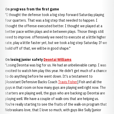
On progress from the first game
"I thought the defense took a big step forward Saturday playing
four quarters. That was a big step that needed to happen. I
thought the offense executed better. I thought we played at a
better pace within plays and in between plays. Those things still
need to improve. offensively we need to execute at a little higher
rate, play a little faster yet, but we took a big step Saturday. If we
build off of that, we will be in good shape."
On losing junior safety
Deontai Williams
"Losing Deontai was big for us. He had an unbelievable camp. I was
excited to watch him play this year. He didn't get much of a chance
to do anything before he went down. It's a testament to
[Assistant Defensive Backs Coach
Travis Fisher
] Fish and all the
guys in that room on how many guys are playing well right now. The
starters are playing well, the guys who are backing up Deontai are
playing well. We have a couple of walk-ons that are helping us.
You're really starting to see the fruits of the walk-on program that
Nebraskans love, that I love so much, with guys like Sully [junior