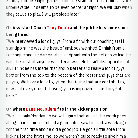
Sunday. I do like night games from the standpoint that our fans are
unbelievable. It seems to be even better at night. We will play when
they tell us to play. I will get sleep later.”
On Assistant Coach
Tony Tuioti
and the job he has done since
being hired
“We interviewed a lot of guys. From a fit with our coaching staff
standpoint, he was the best of anybody we hired. I think from a
technique and fundamentals standpoint with the defensive line, he
was the best of anyone we interviewed. He hasn’t disappointed at
all. I think he has made that group better and really a lot of guys
better from the top to the bottom of the roster and guys that are
playing. We have a lot of guys on the D-Line that are contributing
now, and every one of those guys has improved since Tony got
here.”
On where
Lane McCallum
fits in the kicker position
“Well its only Monday, so we will figure that out as the week goes
along. Lane came in and did a good job. I saw him kick a week ago
for the first time and he did a good job. He got a little sore from
kicking for the first time, so we weren’t quite ready to give him a