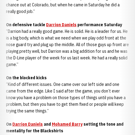
chance out at Colorado, but when he came in Saturday he did a
really good job.”
On defensive tackle
Darrion Daniels
performance Saturday
“Darrion had a really good game. He is solid. He is a leader for us. He
is a big body, which is what we need when we play odd front at the
nose guard try and plug up the middle. All of those guys up front are
playing pretty well, but Darrion was a big addition for us and he was
the D-Line player of the week for us last week. He had a really solid
game.”
On the blocked kicks
“Kind of different issues. One came over our left side and one
came from the edge. Like I said after the game, you don’t ever
know you have a problem on those types of things until you have a
problem, but then you have to get them fixed or people will keep
trying the same things.”
On
Darrion Daniels
and
Mohamed Barry
setting the tone and
mentality for the Blackshirts