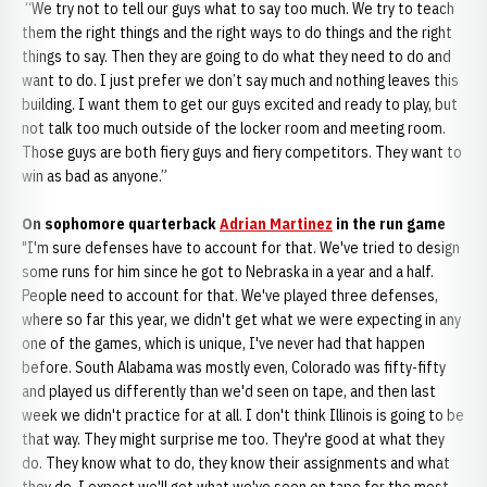
“We try not to tell our guys what to say too much. We try to teach
them the right things and the right ways to do things and the right
things to say. Then they are going to do what they need to do and
want to do. I just prefer we don’t say much and nothing leaves this
building. I want them to get our guys excited and ready to play, but
not talk too much outside of the locker room and meeting room.
Those guys are both fiery guys and fiery competitors. They want to
win as bad as anyone.”
On sophomore quarterback
Adrian Martinez
in the run game
"I'm sure defenses have to account for that. We've tried to design
some runs for him since he got to Nebraska in a year and a half.
People need to account for that. We've played three defenses,
where so far this year, we didn't get what we were expecting in any
one of the games, which is unique, I've never had that happen
before. South Alabama was mostly even, Colorado was fifty-fifty
and played us differently than we'd seen on tape, and then last
week we didn't practice for at all. I don't think Illinois is going to be
that way. They might surprise me too. They're good at what they
do. They know what to do, they know their assignments and what