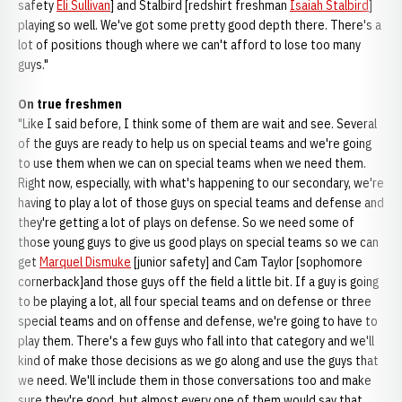
safety
Eli Sullivan
] and Stalbird [redshirt freshman
Isaiah Stalbird
]
playing so well. We've got some pretty good depth there. There's a
lot of positions though where we can't afford to lose too many
guys."
On true freshmen
"Like I said before, I think some of them are wait and see. Several
of the guys are ready to help us on special teams and we're going
to use them when we can on special teams when we need them.
Right now, especially, with what's happening to our secondary, we're
having to play a lot of those guys on special teams and defense and
they're getting a lot of plays on defense. So we need some of
those young guys to give us good plays on special teams so we can
get
Marquel Dismuke
[junior safety] and Cam Taylor [sophomore
cornerback]and those guys off the field a little bit. If a guy is going
to be playing a lot, all four special teams and on defense or three
special teams and on offense and defense, we're going to have to
play them. There's a few guys who fall into that category and we'll
kind of make those decisions as we go along and use the guys that
we need. We'll include them in those conversations too and make
sure they're good, but almost every one of them would say that