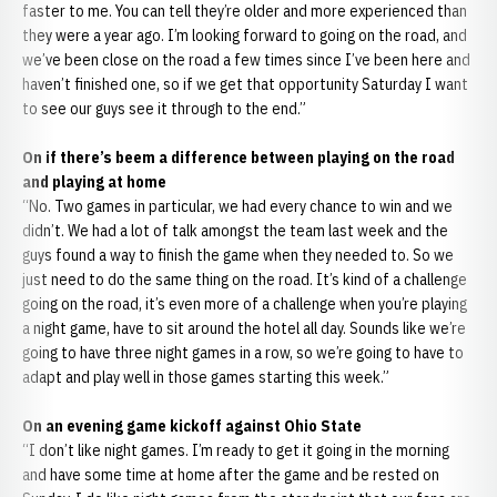
faster to me. You can tell they’re older and more experienced than
they were a year ago. I’m looking forward to going on the road, and
we’ve been close on the road a few times since I’ve been here and
haven’t finished one, so if we get that opportunity Saturday I want
to see our guys see it through to the end.”
On if there’s beem a difference between playing on the road
and playing at home
“No. Two games in particular, we had every chance to win and we
didn’t. We had a lot of talk amongst the team last week and the
guys found a way to finish the game when they needed to. So we
just need to do the same thing on the road. It’s kind of a challenge
going on the road, it’s even more of a challenge when you’re playing
a night game, have to sit around the hotel all day. Sounds like we’re
going to have three night games in a row, so we’re going to have to
adapt and play well in those games starting this week.”
On an evening game kickoff against Ohio State
“I don’t like night games. I’m ready to get it going in the morning
and have some time at home after the game and be rested on