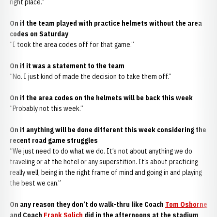
right place.”
On if the team played with practice helmets without the area
codes on Saturday
“I took the area codes off for that game.”
On if it was a statement to the team
“No. I just kind of made the decision to take them off.”
On if the area codes on the helmets will be back this week
“Probably not this week.”
On if anything will be done different this week considering the
recent road game struggles
“We just need to do what we do. It’s not about anything we do
traveling or at the hotel or any superstition. It’s about practicing
really well, being in the right frame of mind and going in and playing
the best we can.”
On any reason they don’t do walk-thru like Coach
Tom Osborne
and Coach
Frank Solich
did in the afternoons at the stadium