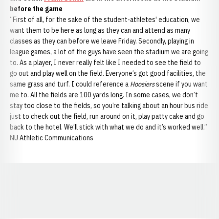
before the game
“First of all, for the sake of the student-athletes' education, we
want them to be here as long as they can and attend as many
classes as they can before we leave Friday. Secondly, playing in
league games, a lot of the guys have seen the stadium we are going
to. As a player, I never really felt like I needed to see the field to
go out and play well on the field. Everyone’s got good facilities, the
same grass and turf. I could reference a
Hoosiers
scene if you want
me to. All the fields are 100 yards long. In some cases, we don’t
stay too close to the fields, so you’re talking about an hour bus ride
just to check out the field, run around on it, play patty cake and go
back to the hotel. We’ll stick with what we do and it’s worked well.”
NU Athletic Communications
Opens in a new window
Opens in a new window
Opens in a