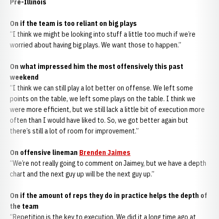
Pre-Illinois
On if the team is too reliant on big plays
“I think we might be looking into stuff a little too much if we’re
worried about having big plays. We want those to happen.”
On what impressed him the most offensively this past
weekend
“I think we can still play a lot better on offense. We left some
points on the table, we left some plays on the table. I think we
were more efficient, but we still lack a little bit of execution more
often than I would have liked to. So, we got better again but
there’s still a lot of room for improvement.”
On offensive lineman
Brenden Jaimes
“We’re not really going to comment on Jaimey, but we have a depth
chart and the next guy up will be the next guy up.”
On if the amount of reps they do in practice helps the depth of
the team
“Repetition is the key to execution. We did it a long time ago at