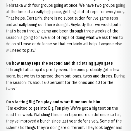
Nebraska with four groups going at once. We have two groups going
all the time at a really high pace, getting a lot of reps for everybody.
That helps. Certainly, there is no substitution for live game reps
and actually being out there doing it. Anybody that we would put in
that’s been through camp and been through three weeks of the
season is going to have a lot of reps of doing what we ask them to
do on offense or defense so that certainly will help if anyone else
will need to play.”
On how many reps the second and third string guys gets
“Through fall camp it’s pretty even. The ones probably get a few
more, but we try to spread them out, ones, twos and threes. During
the season it’s about 60 percent for the ones and 40 for the
twos.”
On starting Big Ten play and what it means to him
“I’m excited to get into Big Ten play. We've got a big test on the
road this week. Watching Illinois on tape more on defense so far,
they’ve improved a bunch since last year defensively. Some of the
schematic things they’re doing are different. They look bigger and