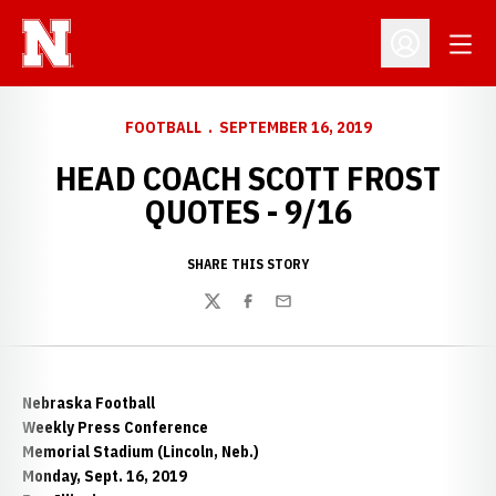
Open
Open Profil
FOOTBALL
SEPTEMBER 16, 2019
HEAD COACH SCOTT FROST
QUOTES - 9/16
SHARE THIS STORY
Twitter
Facebook
Email
Nebraska Football
Weekly Press Conference
Memorial Stadium (Lincoln, Neb.)
Monday, Sept. 16, 2019