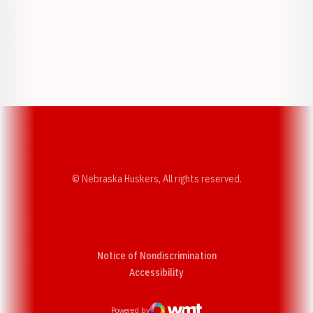
Opens in a new window
Opens in a new w
Opens in a new window
Opens in a new w
© Nebraska Huskers, All rights reserved.
Notice of Nondiscrimination
Opens in a new window
Accessibility
Powered by