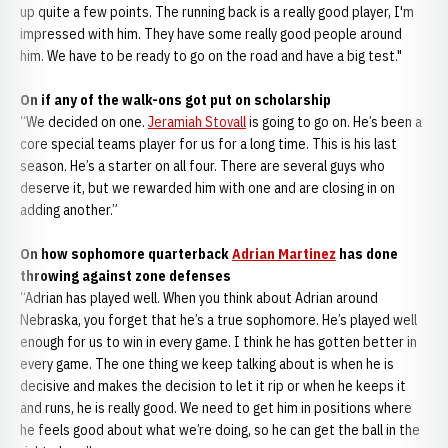
up quite a few points. The running back is a really good player, I'm
impressed with him. They have some really good people around
him. We have to be ready to go on the road and have a big test."
On if any of the walk-ons got put on scholarship
“We decided on one.
Jeramiah Stovall
is going to go on. He’s been a
core special teams player for us for a long time. This is his last
season. He’s a starter on all four. There are several guys who
deserve it, but we rewarded him with one and are closing in on
adding another.”
On how sophomore quarterback
Adrian Martinez
has done
throwing against zone defenses
“Adrian has played well. When you think about Adrian around
Nebraska, you forget that he’s a true sophomore. He’s played well
enough for us to win in every game. I think he has gotten better in
every game. The one thing we keep talking about is when he is
decisive and makes the decision to let it rip or when he keeps it
and runs, he is really good. We need to get him in positions where
he feels good about what we’re doing, so he can get the ball in the