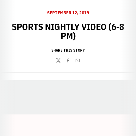
SEPTEMBER 12, 2019
SPORTS NIGHTLY VIDEO (6-8
PM)
SHARE THIS STORY
Twitter
Facebook
Email
Opens in a new window
Opens in a new window
Opens in a
Opens in a new window
Opens in a new w