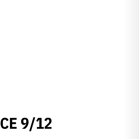
CE 9/12