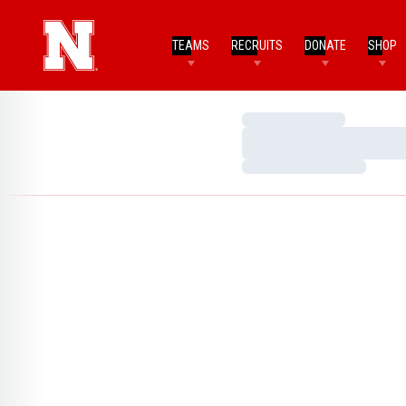
TEAMS
RECRUITS
DONATE
SHOP
Loading…
Loading…
Loading…