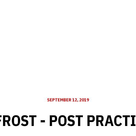
SEPTEMBER 12, 2019
FROST - POST PRACTI