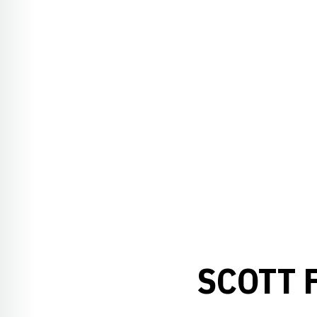
SCOTT 