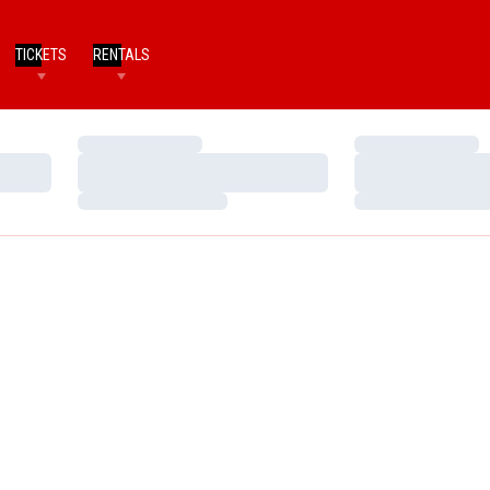
TICKETS
RENTALS
Loading…
Loading…
Loading…
Loading…
Loading…
Loading…