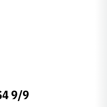
4 9/9