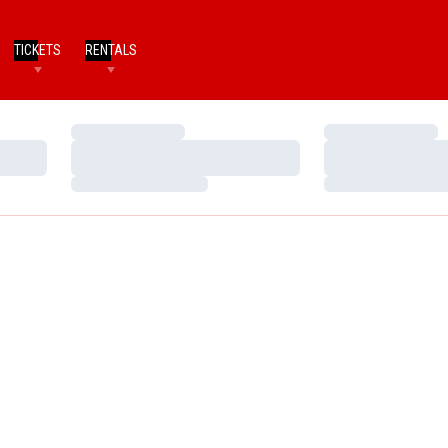
TICKETS
RENTALS
Loading…
Loading…
Loading…
Loading…
Loading…
Loading…