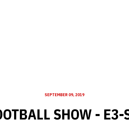
SEPTEMBER 09, 2019
OOTBALL SHOW - E3-S