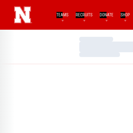
TEAMS
RECRUITS
DONATE
SHOP
Loading…
Loading…
Loading…