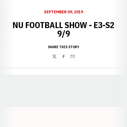
SEPTEMBER 09, 2019
NU FOOTBALL SHOW - E3-S2
9/9
SHARE THIS STORY
Twitter
Facebook
Email
Opens in a new window
Opens in a new window
Opens in a
Opens in a new window
Opens in a new w