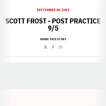
SEPTEMBER 05, 2019
SCOTT FROST - POST PRACTICE
9/5
SHARE THIS STORY
Twitter
Facebook
Email
Opens in a new window
Opens in a new window
Opens in a
Opens in a new window
Opens in a new w