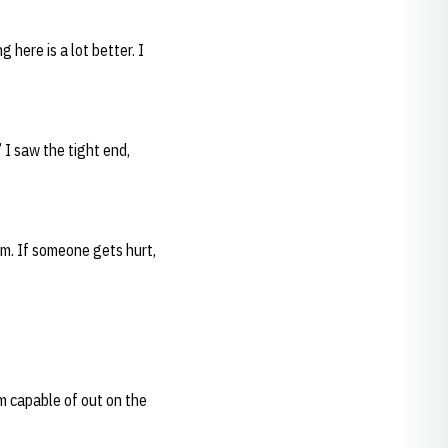
here is a lot better. I
’ I saw the tight end,
em. If someone gets hurt,
’m capable of out on the