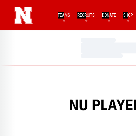
TEAMS
RECRUITS
DONATE
SHOP
Loading…
Loading…
Loading…
NU PLAYE