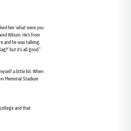
asked him ‘what were you
ared Wilson. He’s from
e and he was talking,
g?’ but it’s all good.”
myself a little bit. When
e in Memorial Stadium
n college and that