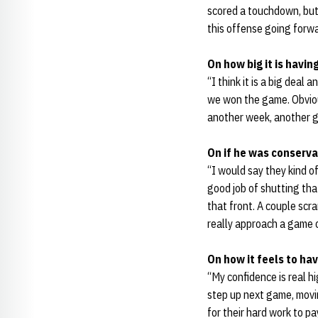
scored a touchdown, but 
this offense going forwa
On how big it is havi
“I think it is a big deal 
we won the game. Obvious
another week, another ga
On if he was conserva
“I would say they kind o
good job of shutting tha
that front. A couple scr
really approach a game co
On how it feels to ha
“My confidence is real h
step up next game, movin
for their hard work to pa