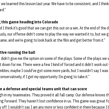
we learned this lesson last year. We have to be consistent, and I think 
rd.”
ng this game heading into Colorado
and I think it’s good that we can get this out on a win. At the end of the
ly, our offense didn’t come to play the way we wanted it to, but we ge
me, and we’re going to look back at the film and get better from it.”
tive running the ball
f didn’t give me the option on some of the plays. Some of the plays we 
t down for me. There were a few I kind of forced and it didn’t work ou
ambles, maybe I could’ve got some more yards, but I wouldn’t say I was 
nservatively, if I get my opportunity I’m going to take it.”
ve a defense and special teams unit that can score
igh in my teammates. They proved it all fall camp. Our defense knows t
g forward. They haven’t lost confidence in us. This game was great fo
y off. I wouldn’t say I am any more or less confident in them because I