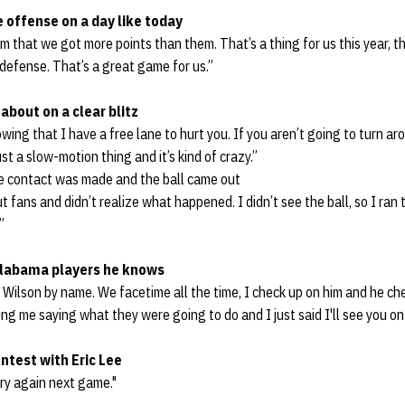
e offense on a day like today
m that we got more points than them. That’s a thing for us this year, 
 defense. That’s a great game for us.”
about on a clear blitz
owing that I have a free lane to hurt you. If you aren’t going to turn a
ust a slow-motion thing and it’s kind of crazy.”
ce contact was made and the ball came out
 fans and didn’t realize what happened. I didn’t see the ball, so I ran 
”
labama players he knows
d Wilson by name. We facetime all the time, I check up on him and he c
g me saying what they were going to do and I just said I'll see you on t
ontest with Eric Lee
 try again next game."