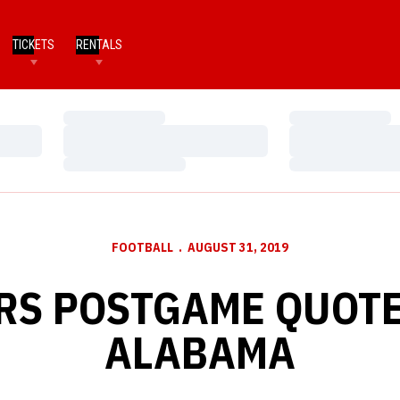
TICKETS
RENTALS
Loading…
Loading…
Loading…
Loading…
Loading…
Loading…
FOOTBALL
AUGUST 31, 2019
RS POSTGAME QUOTE
ALABAMA