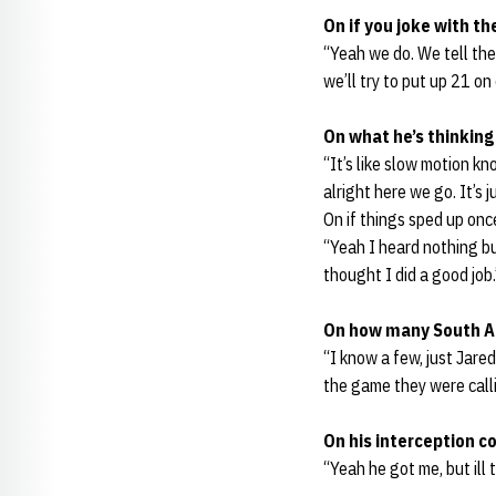
On if you joke with th
“Yeah we do. We tell the
we’ll try to put up 21 on
On what he’s thinking 
“It’s like slow motion kn
alright here we go. It’s j
On if things sped up on
“Yeah I heard nothing but
thought I did a good job.
On how many South A
“I know a few, just Jare
the game they were callin
On his interception c
“Yeah he got me, but ill