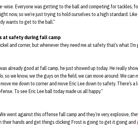
ve-wise. Everyone was getting to the ball and competing for tackles, fo
right now, so we’re just trying to hold ourselves to a high standard. Like
y wants to get to the ball.”
 at safety during fall camp
 nickel and corner, but whenever they need me at safety that’s what I’m 
 was already good at fall camp, he just showed up today. He really sh
o, so we know, we the guys on the field, we can move around. We can
 move me down to corner and move Eric Lee down to safety. There’s a l
efense. To see Eric Lee ball today made us all happy.”
 We went against this offense fall camp and they’re very explosive, the
n their hands and get things clicking Frost is going to get it going and