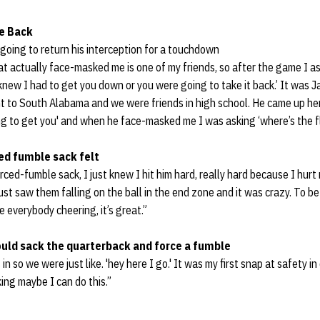
e Back
going to return his interception for a touchdown
at actually face-masked me is one of my friends, so after the game I 
 knew I had to get you down or you were going to take it back.’ It was J
t to South Alabama and we were friends in high school. He came up her
ing to get you' and when he face-masked me I was asking ‘where’s the fla
ed fumble sack felt
orced-fumble sack, I just knew I hit him hard, really hard because I hurt 
just saw them falling on the ball in the end zone and it was crazy. To b
e everybody cheering, it’s great.”
ould sack the quarterback and force a fumble
in so we were just like. 'hey here I go.' It was my first snap at safety i
ing maybe I can do this.”