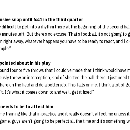
sive snap until 6:41 in the third quarter
tle difficult to get into a rhythm there at the beginning of the second ha
x minutes left. But there’s no excuse. That’s football, it’s not going to 
n right away, whatever happens you have to be ready to react, and I did
imple.”
pointed about in his play
und four or five throws that I could’ve made that I think would have 
iously threw an interception, kind of shorted the ball there. I just need 
ere on the field and do a better job. This falls on me. I think a lot of gu
t. It’s what it comes down to and we’ll get it fixed.”
 needs to be to affect him
e training like that in practice and it really doesn’t affect me unless 
e game, guys aren’t going to be perfect all the time and it’s something we