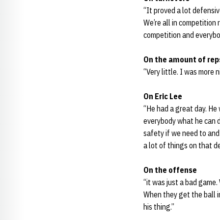
“It proved a lot defensi
We’re all in competition 
competition and everybod
On the amount of reps
“Very little. I was more
On Eric Lee
“He had a great day. He
everybody what he can d
safety if we need to and
a lot of things on that d
On the offense
“it was just a bad game.
When they get the ball i
his thing.”