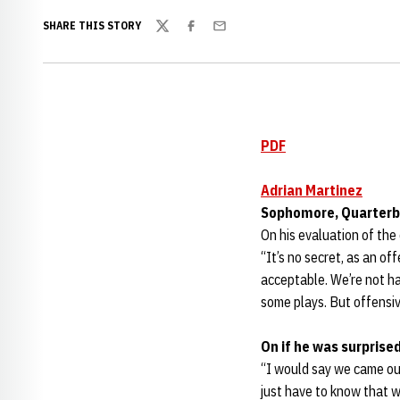
SHARE THIS STORY
Twitter
Facebook
Email
PDF
Adrian Martinez
Sophomore, Quarter
On his evaluation of the
“It’s no secret, as an of
acceptable. We’re not ha
some plays. But offensive
On if he was surprise
“I would say we came out
just have to know that w