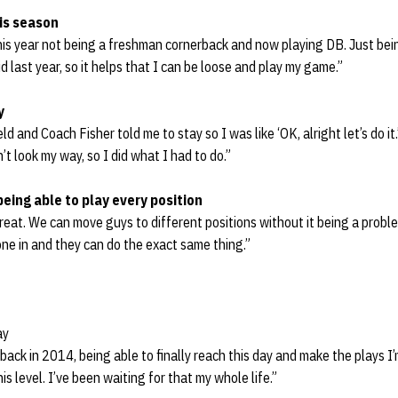
is season
is year not being a freshman cornerback and now playing DB. Just being 
d last year, so it helps that I can be loose and play my game.”
y
ld and Coach Fisher told me to stay so I was like ‘OK, alright let’s do it.
t look my way, so I did what I had to do.”
being able to play every position
eat. We can move guys to different positions without it being a probl
ne in and they can do the exact same thing.”
ay
back in 2014, being able to finally reach this day and make the plays I
is level. I’ve been waiting for that my whole life.”