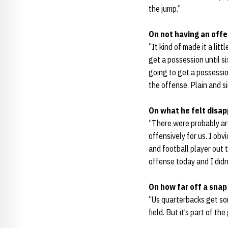
the jump.”
On not having an offen
“It kind of made it a lit
get a possession until si
going to get a possessio
the offense. Plain and s
On what he felt disap
“There were probably aro
offensively for us. I obv
and football player out th
offense today and I didn’
On how far off a snap
“Us quarterbacks get som
field. But it’s part of th