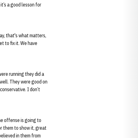
it’s a good lesson for
 day, that's what matters,
t to fix it. We have
were running they did a
t well. They were good on
conservative. I don’t
he offense is going to
r them to show it, great
 believed in them from