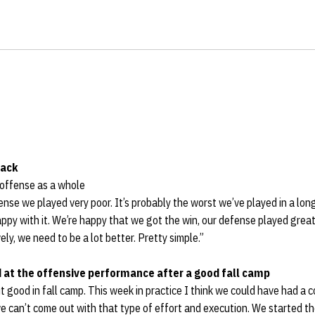
back
 offense as a whole
fense we played very poor. It’s probably the worst we’ve played in a long
ppy with it. We’re happy that we got the win, our defense played grea
ly, we need to be a lot better. Pretty simple.”
d at the offensive performance after a good fall camp
 good in fall camp. This week in practice I think we could have had a 
e can’t come out with that type of effort and execution. We started t