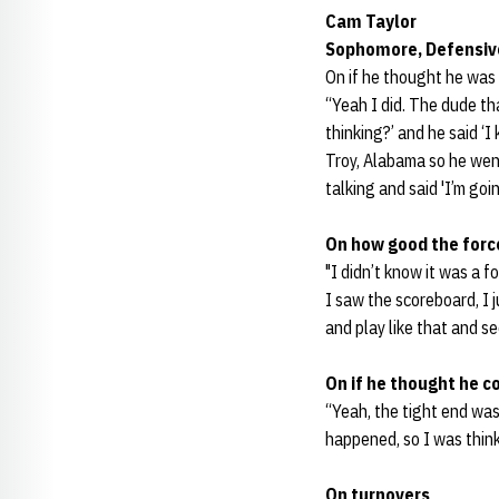
Cam Taylor
Sophomore, Defensiv
On if he thought he was 
“Yeah I did. The dude th
thinking?’ and he said ‘I
Troy, Alabama so he wen
talking and said 'I’m go
On how good the forc
"I didn’t know it was a f
I saw the scoreboard, I 
and play like that and se
On if he thought he c
“Yeah, the tight end was 
happened, so I was think
On turnovers