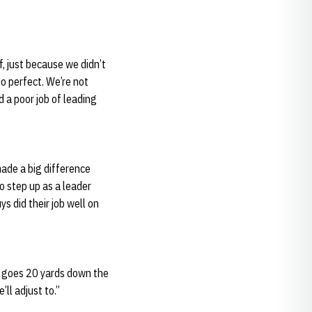
lf, just because we didn’t
go perfect. We’re not
 a poor job of leading
made a big difference
to step up as a leader
ys did their job well on
it goes 20 yards down the
’ll adjust to.”