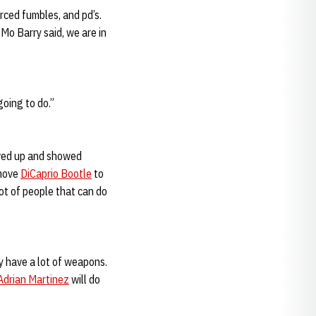
rced fumbles, and pd’s.
 Mo Barry said, we are in
going to do.”
owed up and showed
 move
DiCaprio Bootle
to
ot of people that can do
y have a lot of weapons.
Adrian Martinez
will do