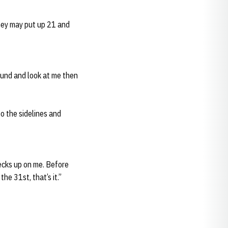
they may put up 21 and
round and look at me then
to the sidelines and
hecks up on me. Before
he 31st, that’s it.”