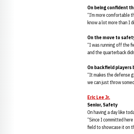
On being confident th
“I’m more comfortable th
know a lot more than I di
On the move to safet
“I was running off the fie
and the quarterback didn’
On backfield players 
“It makes the defense gr
we can just throw someo
Eric Lee Jr.
Senior, Safety
On having a day like tod
“Since I committed here 
field to showcase it on th