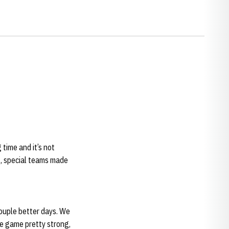
 time and it’s not
t, special teams made
couple better days. We
he game pretty strong,