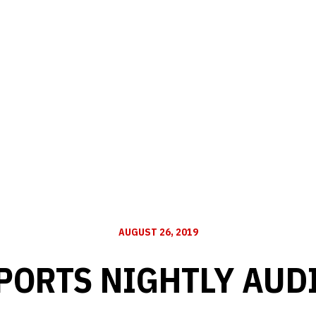
AUGUST 26, 2019
PORTS NIGHTLY AUD