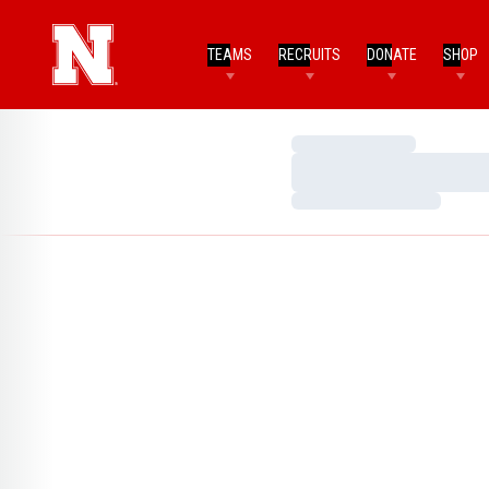
TEAMS
RECRUITS
DONATE
SHOP
Loading…
Loading…
Loading…