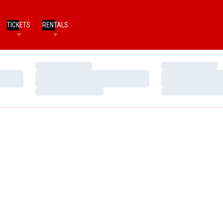
TICKETS
RENTALS
Loading…
Loading…
Loading…
Loading…
Loading…
Loading…