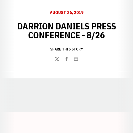
AUGUST 26, 2019
DARRION DANIELS PRESS
CONFERENCE - 8/26
SHARE THIS STORY
Twitter
Facebook
Email
Opens in a new window
Opens in a new window
Opens in a
Opens in a new window
Opens in a new w