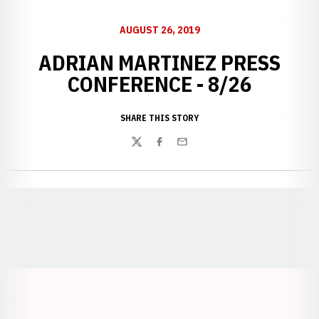
AUGUST 26, 2019
ADRIAN MARTINEZ PRESS
CONFERENCE - 8/26
SHARE THIS STORY
Twitter
Facebook
Email
Opens in a new window
Opens in a new window
Opens in a
Opens in a new window
Opens in a new w