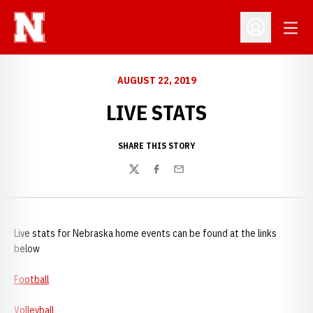
Open
Open Profil
AUGUST 22, 2019
LIVE STATS
SHARE THIS STORY
Twitter
Facebook
Email
Live stats for Nebraska home events can be found at the links
below
Football
Volleyball