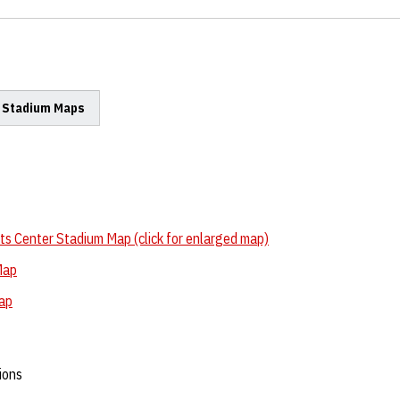
- Stadium Maps
s Center Stadium Map (click for enlarged map)
Map
Map
ions