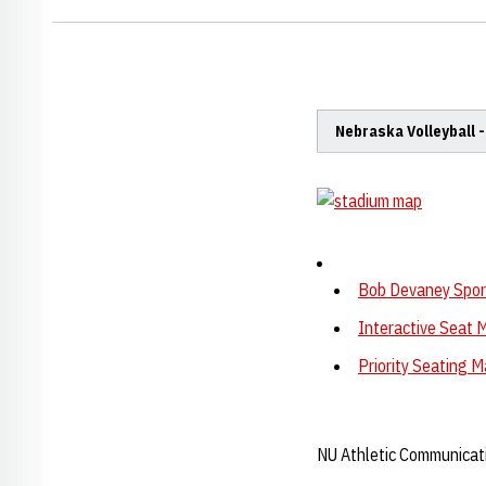
Nebraska Volleyball 
Bob Devaney Sport
Interactive Seat 
Priority Seating 
NU Athletic Communicat