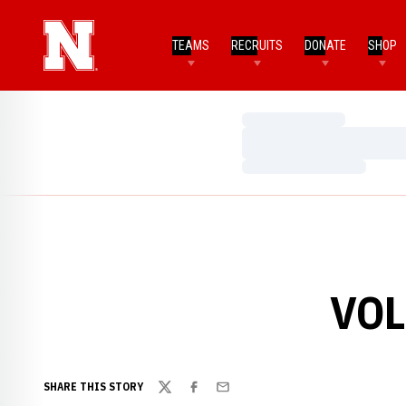
TEAMS
RECRUITS
DONATE
SHOP
Loading…
Loading…
Loading…
VOL
SHARE THIS STORY
Twitter
Facebook
Email