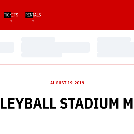
TICKETS
RENTALS
Loading…
Loading…
Loading…
Loading…
Loading…
Loading…
AUGUST 19, 2019
LEYBALL STADIUM 